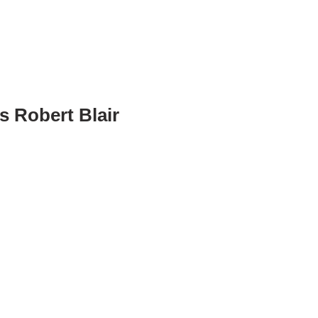
s Robert Blair