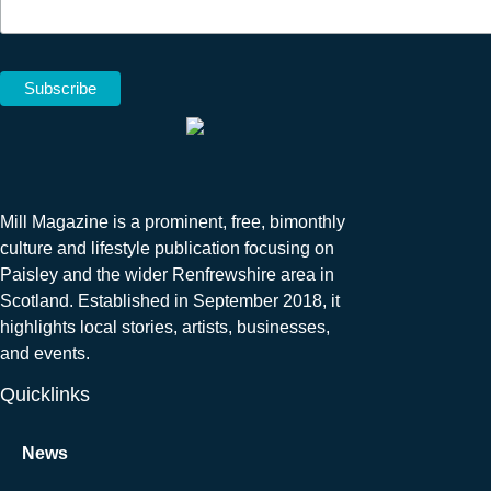
Mill Magazine is a prominent, free, bimonthly
culture and lifestyle publication focusing on
Paisley and the wider Renfrewshire area in
Scotland. Established in September 2018, it
highlights local stories, artists, businesses,
and events.
Quicklinks
News