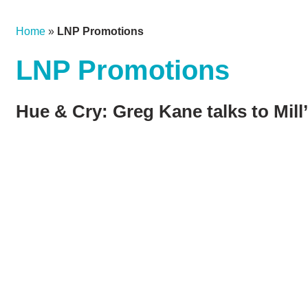
Home
»
LNP Promotions
LNP Promotions
Hue & Cry: Greg Kane talks to Mill’