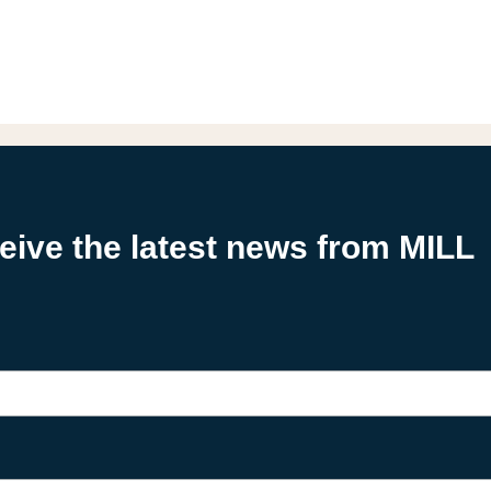
ceive the latest news from MILL