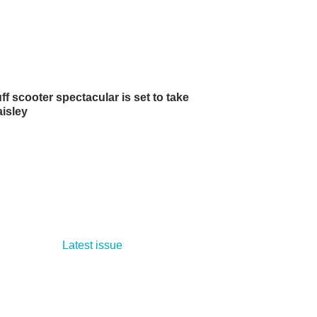
f scooter spectacular is set to take
aisley