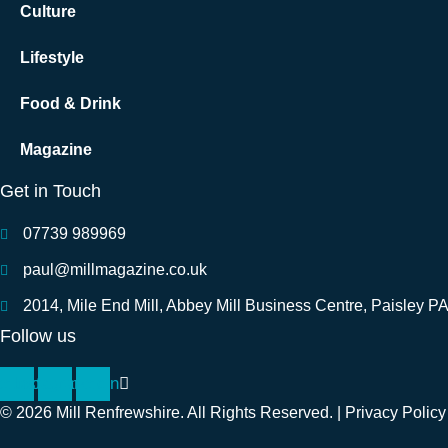
Culture
Lifestyle
Food & Drink
Magazine
Get in Touch
07739 989969
paul@millmagazine.co.uk
2014, Mile End Mill, Abbey Mill Business Centre, Paisley P
Follow us
cebook
Instagram
Linkedin
© 2026 Mill Renfrewshire. All Rights Reserved. |
Privacy Policy