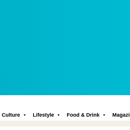
Culture
Lifestyle
Food & Drink
Magazi