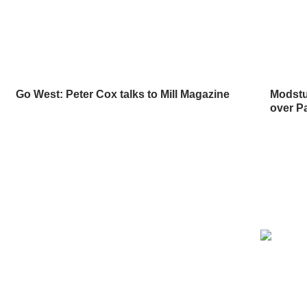
Go West: Peter Cox talks to Mill Magazine
Modstuf
over P