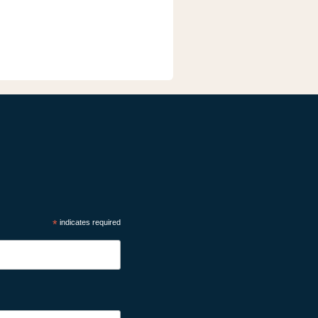
*
indicates required