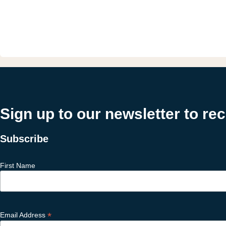
Sign up to our newsletter to re
Subscribe
First Name
*
Email Address