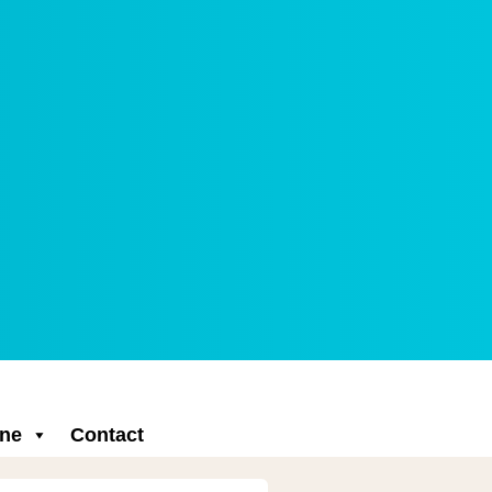
ne
Contact