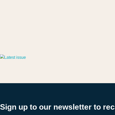
Sign up to our newsletter to re