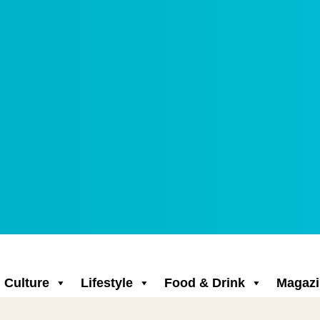
Culture
Lifestyle
Food & Drink
Magazi