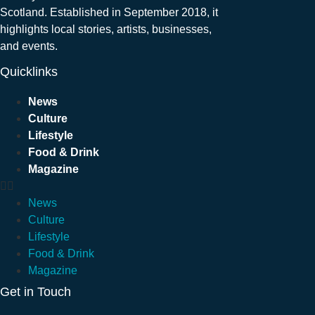
Scotland. Established in September 2018, it
highlights local stories, artists, businesses,
and events.
Quicklinks
News
Culture
Lifestyle
Food & Drink
Magazine
News
Culture
Lifestyle
Food & Drink
Magazine
Get in Touch