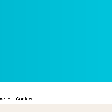
ne
Contact