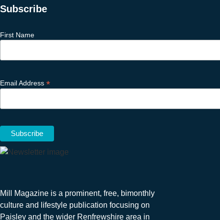
Subscribe
First Name
*
Email Address
Mill Magazine is a prominent, free, bimonthly
culture and lifestyle publication focusing on
Paisley and the wider Renfrewshire area in