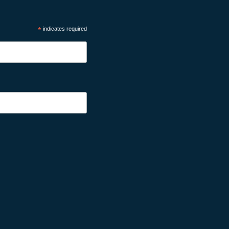
*
indicates required