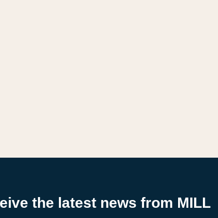
ceive the latest news from MILL