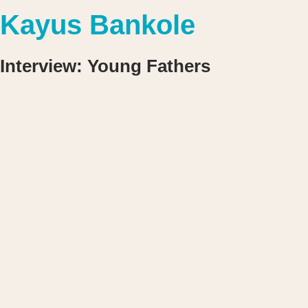
Kayus Bankole
Interview: Young Fathers