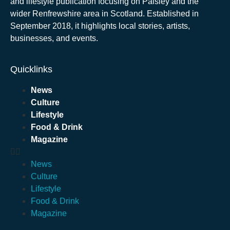
and lifestyle publication focusing on Paisley and the
wider Renfrewshire area in Scotland. Established in
September 2018, it highlights local stories, artists,
businesses, and events.
Quicklinks
News
Culture
Lifestyle
Food & Drink
Magazine
News
Culture
Lifestyle
Food & Drink
Magazine