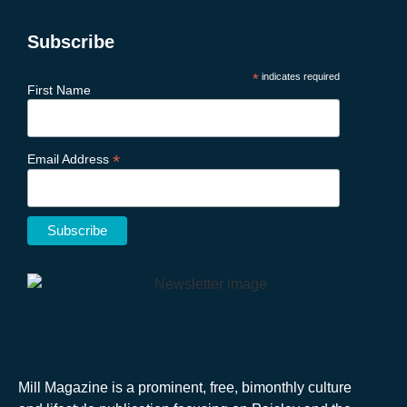
Subscribe
*
indicates required
First Name
*
Email Address
Mill Magazine is a prominent, free, bimonthly culture