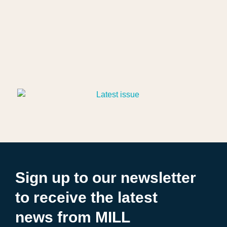
Sign up to our newsletter
to receive the latest
news from MILL