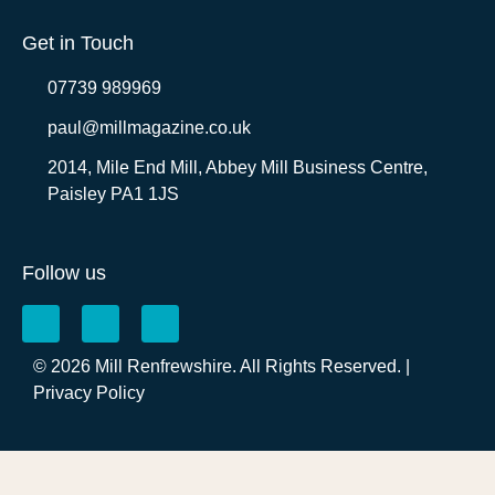
Get in Touch
07739 989969
paul@millmagazine.co.uk
2014, Mile End Mill, Abbey Mill Business Centre,
Paisley PA1 1JS
Follow us
© 2026 Mill Renfrewshire. All Rights Reserved. |
Privacy Policy