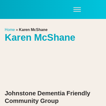
Home
»
Karen McShane
Karen McShane
Johnstone Dementia Friendly
Community Group