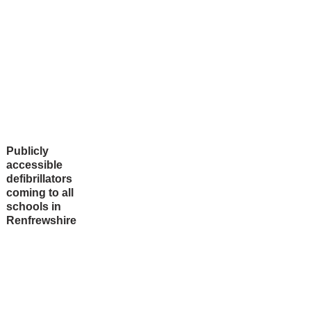
Publicly
accessible
defibrillators
coming to all
schools in
Renfrewshire