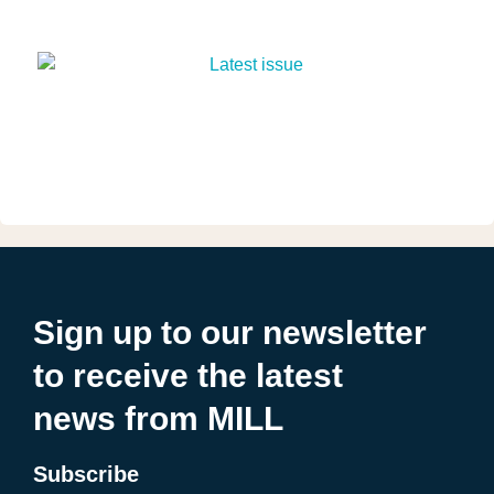
Sign up to our newsletter
to receive the latest
news from MILL
Subscribe