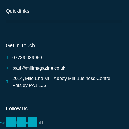
Quicklinks
Get in Touch
07739 989969
paul@millmagazine.co.uk
2014, Mile End Mill, Abbey Mill Business Centre,
Paisley PA1 1JS
Follow us
Facebook
Instagram
Linkedin