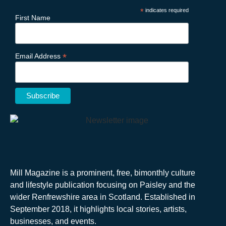
*
indicates required
First Name
*
Email Address
Mill Magazine is a prominent, free, bimonthly culture
and lifestyle publication focusing on Paisley and the
wider Renfrewshire area in Scotland. Established in
September 2018, it highlights local stories, artists,
businesses, and events.