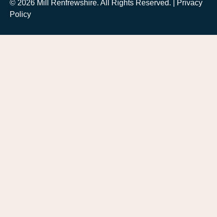
© 2026 Mill Renfrewshire. All Rights Reserved. |
Privacy
Policy