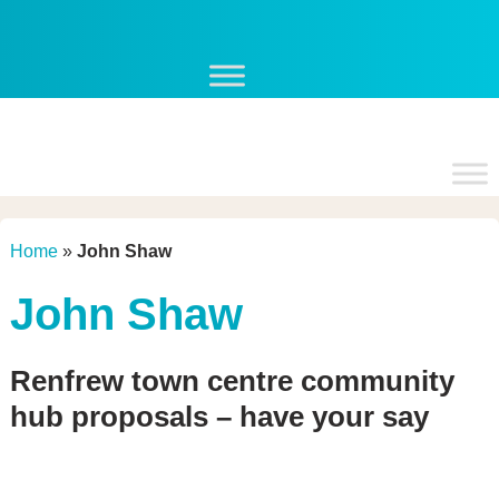
Skip
to
content
Home
»
John Shaw
John Shaw
Renfrew town centre community
hub proposals – have your say