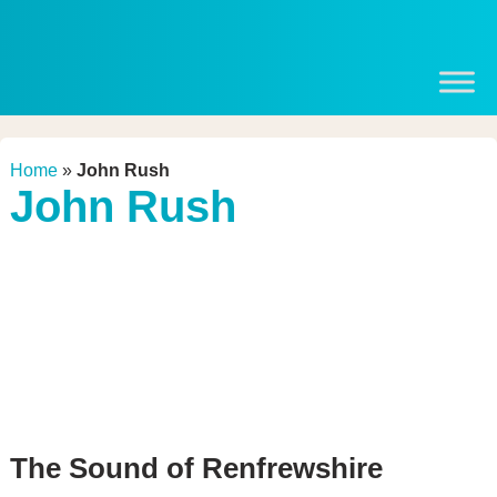
Home
»
John Rush
John Rush
The Sound of Renfrewshire