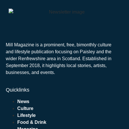
Mill Magazine is a prominent, free, bimonthly culture
and lifestyle publication focusing on Paisley and the
wider Renfrewshire area in Scotland. Established in
September 2018, it highlights local stories, artists,
businesses, and events.
Quicklinks
News
Culture
Lifestyle
Food & Drink