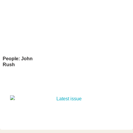
People: John
Rush