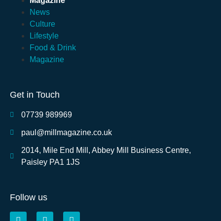
Magazine
News
Culture
Lifestyle
Food & Drink
Magazine
Get in Touch
07739 989969
paul@millmagazine.co.uk
2014, Mile End Mill, Abbey Mill Business Centre,
Paisley PA1 1JS
Follow us