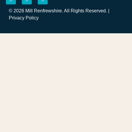
© 2026 Mill Renfrewshire. All Rights Reserved. |
Privacy Policy