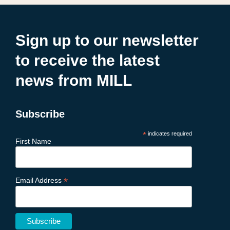
Sign up to our newsletter
to receive the latest
news from MILL
Subscribe
*
indicates required
First Name
*
Email Address