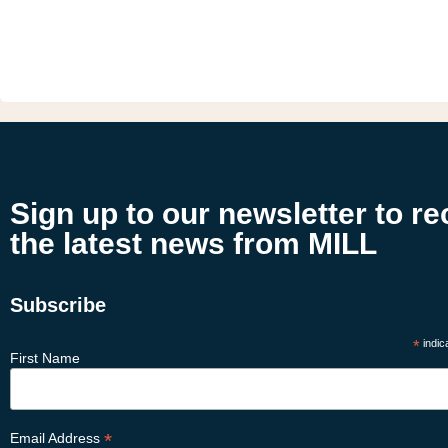
Sign up to our newsletter to re
the latest news from MILL
Subscribe
*
indic
First Name
*
Email Address