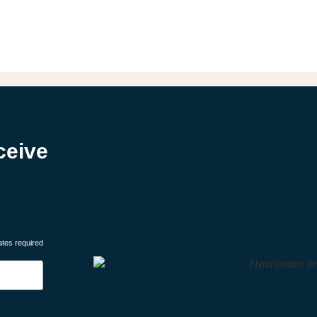
ceive
ates required