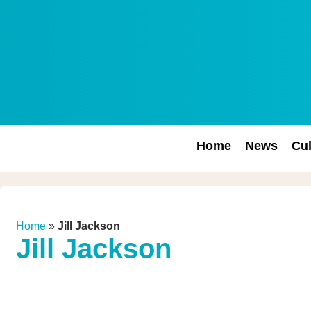
Home
News
Cul
Home
»
Jill Jackson
Jill Jackson