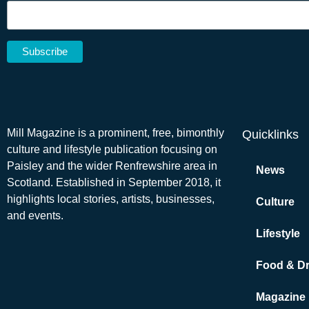
Mill Magazine is a prominent, free, bimonthly
Quicklinks
culture and lifestyle publication focusing on
Paisley and the wider Renfrewshire area in
News
Scotland. Established in September 2018, it
highlights local stories, artists, businesses,
Culture
and events.
Lifestyle
Food & Dr
Magazine