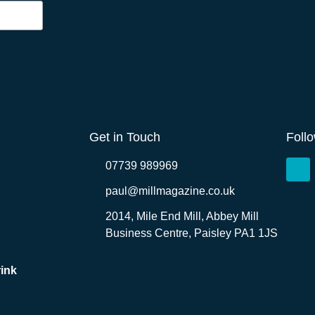
Get in Touch
Foll
07739 989969
paul@millmagazine.co.uk
2014, Mile End Mill, Abbey Mill
Business Centre, Paisley PA1 1JS
ink