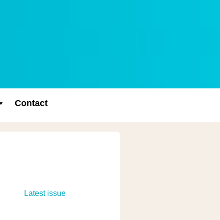
Contact