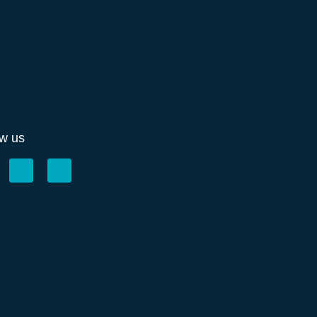
ow us