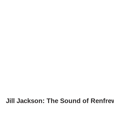
Jill Jackson: The Sound of Renfre