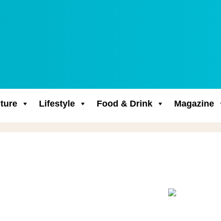
ture
Lifestyle
Food & Drink
Magazine