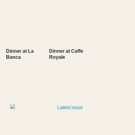
Dinner at La
Dinner at Caffe
Banca
Royale