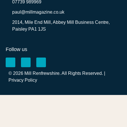
07739 989969
paul@millmagazine.co.uk
2014, Mile End Mill, Abbey Mill Business Centre,
Paisley PA1 1JS
Follow us
© 2026 Mill Renfrewshire. All Rights Reserved. |
Privacy Policy