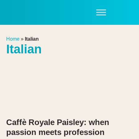
Home
»
Italian
Italian
Caffè Royale Paisley: when
passion meets profession