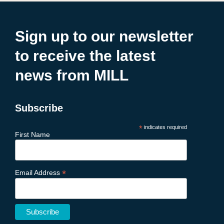
Sign up to our newsletter
to receive the latest
news from MILL
Subscribe
*
indicates required
First Name
*
Email Address