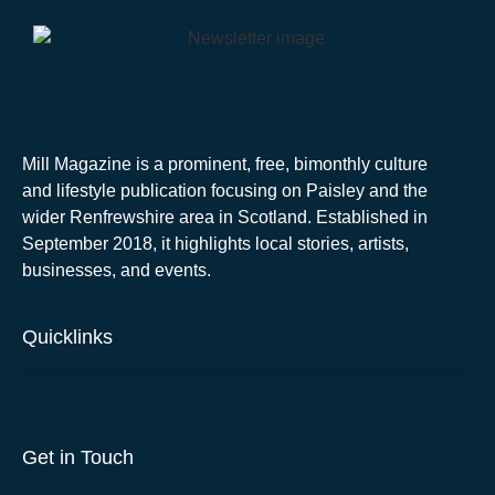
Mill Magazine is a prominent, free, bimonthly culture
and lifestyle publication focusing on Paisley and the
wider Renfrewshire area in Scotland. Established in
September 2018, it highlights local stories, artists,
businesses, and events.
Quicklinks
Get in Touch