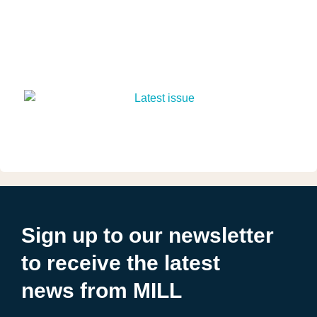
Sign up to our newsletter
to receive the latest
news from MILL