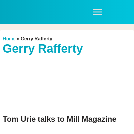
Home
»
Gerry Rafferty
Gerry Rafferty
Tom Urie talks to Mill Magazine