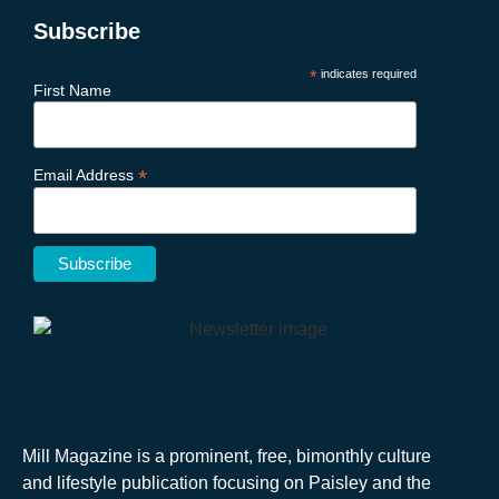
Subscribe
*
indicates required
First Name
*
Email Address
Mill Magazine is a prominent, free, bimonthly culture
and lifestyle publication focusing on Paisley and the