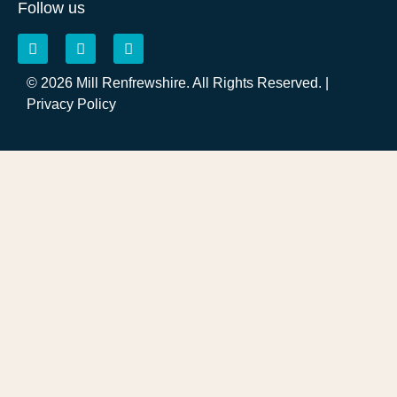
Follow us
© 2026 Mill Renfrewshire. All Rights Reserved. |
Privacy Policy