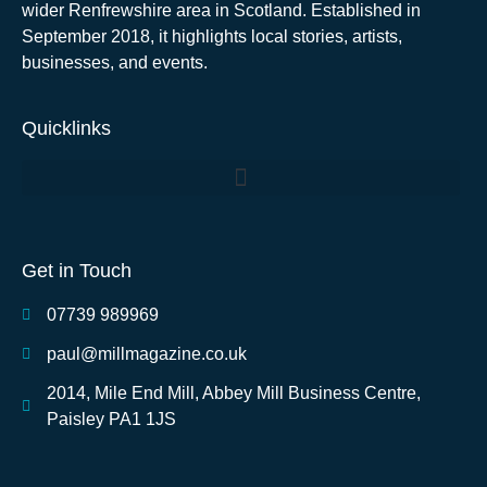
wider Renfrewshire area in Scotland. Established in
September 2018, it highlights local stories, artists,
businesses, and events.
Quicklinks
Get in Touch
07739 989969
paul@millmagazine.co.uk
2014, Mile End Mill, Abbey Mill Business Centre,
Paisley PA1 1JS