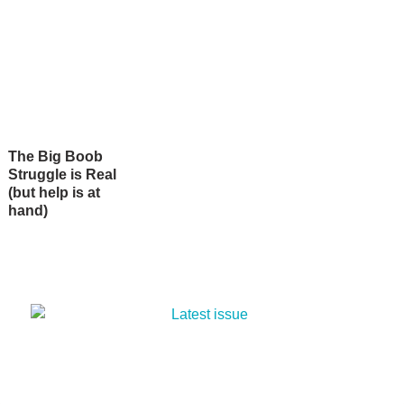
The Big Boob
Struggle is Real
(but help is at
hand)