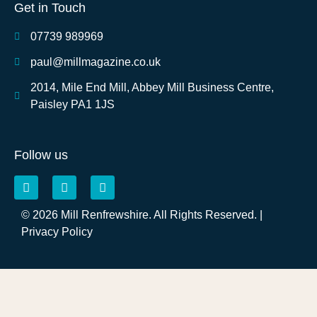
Get in Touch
07739 989969
paul@millmagazine.co.uk
2014, Mile End Mill, Abbey Mill Business Centre,
Paisley PA1 1JS
Follow us
© 2026 Mill Renfrewshire. All Rights Reserved. |
Privacy Policy