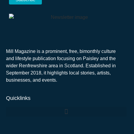
Mill Magazine is a prominent, free, bimonthly culture
and lifestyle publication focusing on Paisley and the
wider Renfrewshire area in Scotland. Established in
September 2018, it highlights local stories, artists,
businesses, and events.
Quicklinks