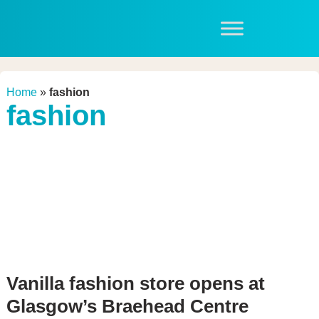
Home
»
fashion
fashion
Vanilla fashion store opens at
Glasgow’s Braehead Centre