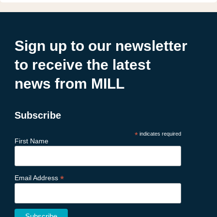
Sign up to our newsletter
to receive the latest
news from MILL
Subscribe
*
indicates required
First Name
*
Email Address