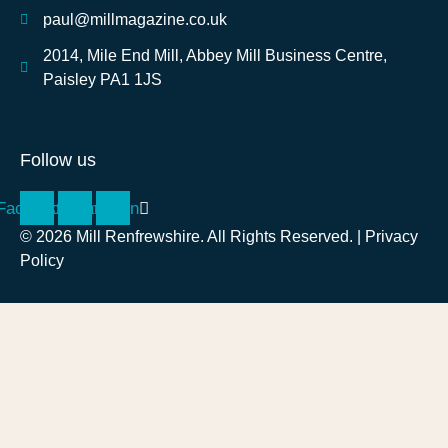
paul@millmagazine.co.uk
2014, Mile End Mill, Abbey Mill Business Centre,
Paisley PA1 1JS
Follow us
Facebook
Instagram
Linkedin
© 2026 Mill Renfrewshire. All Rights Reserved. |
Privacy
Policy