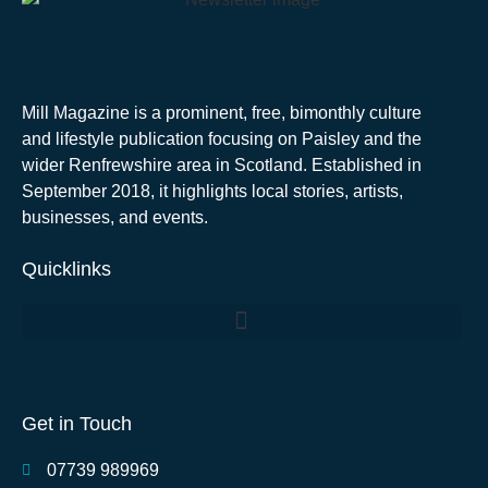
Mill Magazine is a prominent, free, bimonthly culture
and lifestyle publication focusing on Paisley and the
wider Renfrewshire area in Scotland. Established in
September 2018, it highlights local stories, artists,
businesses, and events.
Quicklinks
Get in Touch
07739 989969