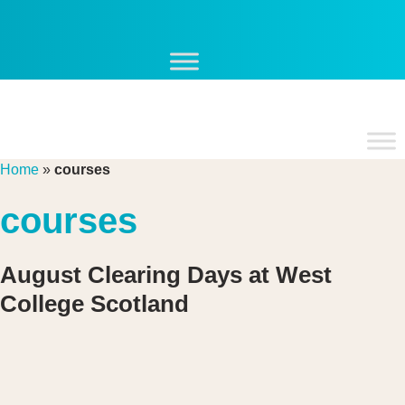
Skip
to
content
Home
»
courses
courses
August Clearing Days at West
College Scotland