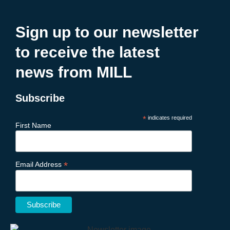
Sign up to our newsletter
to receive the latest
news from MILL
Subscribe
*
indicates required
First Name
*
Email Address