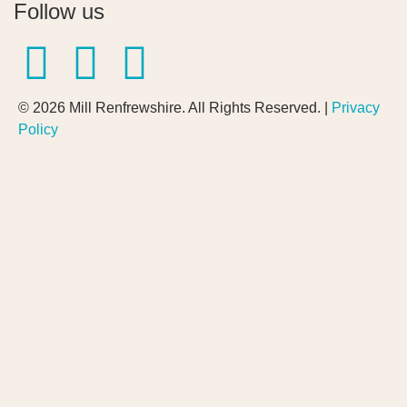
Follow us
© 2026 Mill Renfrewshire. All Rights Reserved. |
Privacy
Policy