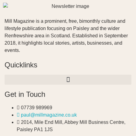
Mill Magazine is a prominent, free, bimonthly culture and
lifestyle publication focusing on Paisley and the wider
Renfrewshire area in Scotland. Established in September
2018, it highlights local stories, artists, businesses, and
events.
Quicklinks
Get in Touch
07739 989969
paul@millmagazine.co.uk
2014, Mile End Mill, Abbey Mill Business Centre,
Paisley PA1 1JS