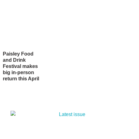
Paisley Food
and Drink
Festival makes
big in-person
return this April