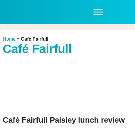
Home
»
Café Fairfull
Café Fairfull
Café Fairfull Paisley lunch review