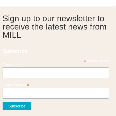
Sign up to our newsletter to
receive the latest news from
MILL
Subscribe
*
indicates required
First Name
*
Email Address