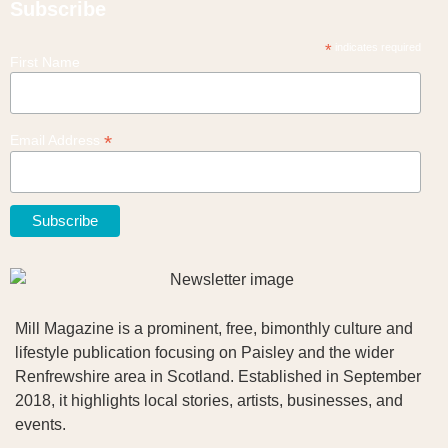
Subscribe
*
indicates required
First Name
*
Email Address
Mill Magazine is a prominent, free, bimonthly culture and
lifestyle publication focusing on Paisley and the wider
Renfrewshire area in Scotland. Established in September
2018, it highlights local stories, artists, businesses, and
events.