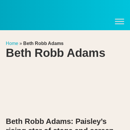
Home
»
Beth Robb Adams
Beth Robb Adams
Beth Robb Adams: Paisley’s