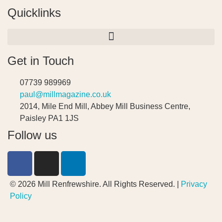
Quicklinks
Get in Touch
07739 989969
paul@millmagazine.co.uk
2014, Mile End Mill, Abbey Mill Business Centre,
Paisley PA1 1JS
Follow us
© 2026 Mill Renfrewshire. All Rights Reserved. |
Privacy
Policy