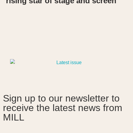
rising star of stage and screen
Sign up to our newsletter to
receive the latest news from
MILL