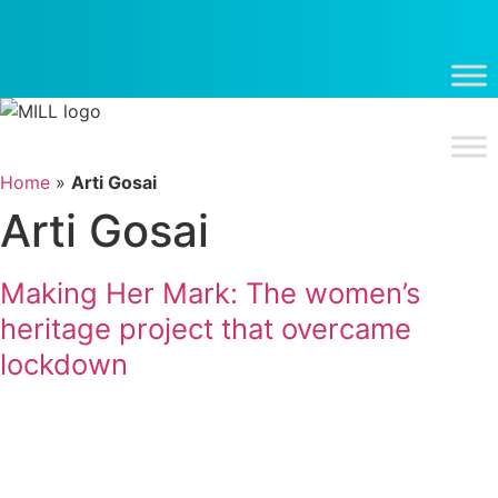
Skip
to
content
Home
»
Arti Gosai
Arti Gosai
Making Her Mark: The women’s
heritage project that overcame
lockdown