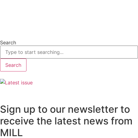
Search
Search
Sign up to our newsletter to
receive the latest news from
MILL