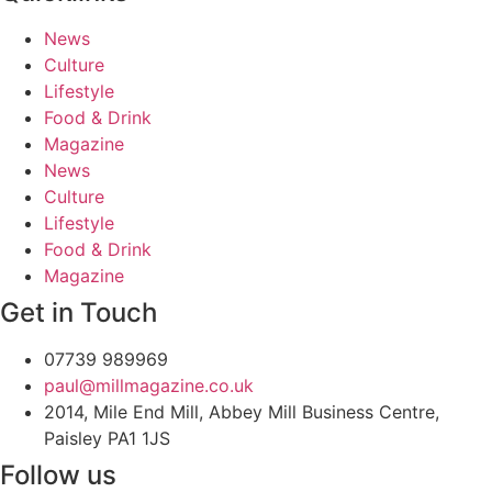
News
Culture
Lifestyle
Food & Drink
Magazine
News
Culture
Lifestyle
Food & Drink
Magazine
Get in Touch
07739 989969
paul@millmagazine.co.uk
2014, Mile End Mill, Abbey Mill Business Centre,
Paisley PA1 1JS
Follow us