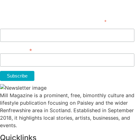
Subscribe
*
indicates required
First Name
*
Email Address
Mill Magazine is a prominent, free, bimonthly culture and
lifestyle publication focusing on Paisley and the wider
Renfrewshire area in Scotland. Established in September
2018, it highlights local stories, artists, businesses, and
events.
Quicklinks