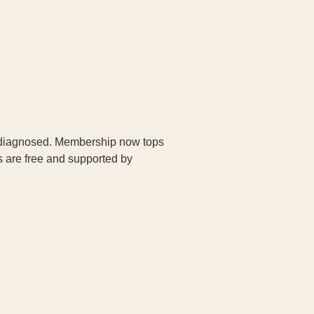
as diagnosed. Membership now tops
s are free and supported by