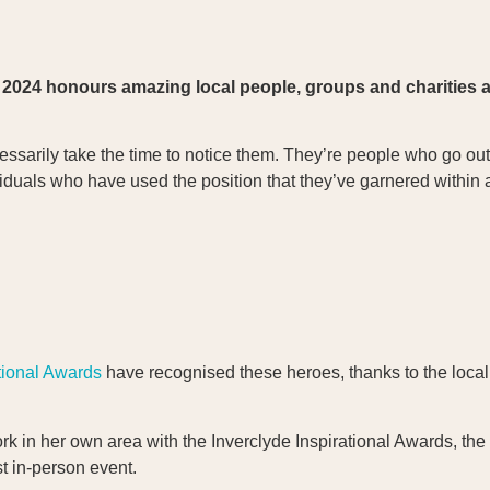
2024 honours amazing local people, groups and charities at
sarily take the time to notice them. They’re people who go out 
ividuals who have used the position that they’ve garnered within
tional Awards
have recognised these heroes, thanks to the local
 in her own area with the Inverclyde Inspirational Awards, the
st in-person event.