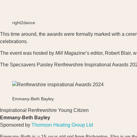
right2dance
This time around, the awards were formally marked with a ceremo
celebrations.
The event was hosted by
Mill Magazine
’s editor, Robert Blair,
The Specsavers Paisley Renfrewshire Inspirational Awards 202
Emmany-Beth Bayley
Inspirational Renfrewshire Young Citizen
Emmany-Beth Bayley
Sponsored by
Thomson Heating Group Ltd
Emmany-Beth is a 15-year-old girl from Bishopton. She is on th