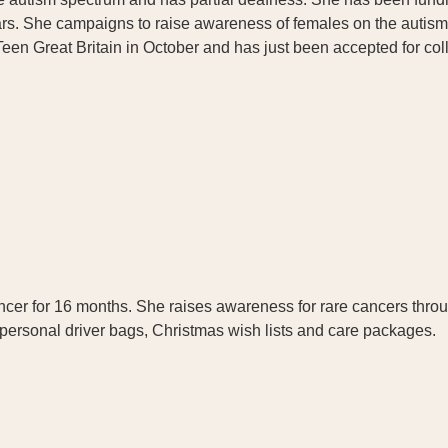
ars. She campaigns to raise awareness of females on the autis
een Great Britain in October and has just been accepted for coll
.
er for 16 months. She raises awareness for rare cancers thro
s personal driver bags, Christmas wish lists and care packages.