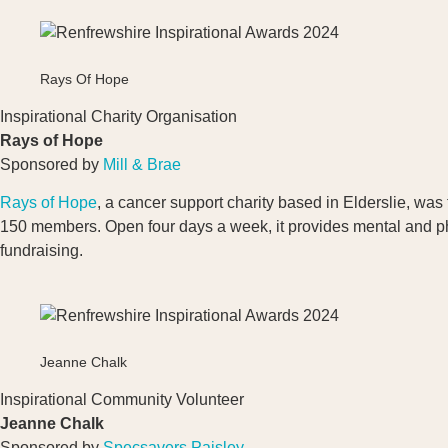
Rays Of Hope
Inspirational Charity Organisation
Rays of Hope
Sponsored by
Mill & Brae
Rays of Hope
, a cancer support charity based in Elderslie, w
150 members. Open four days a week, it provides mental and phys
fundraising.
Jeanne Chalk
Inspirational Community Volunteer
Jeanne Chalk
Sponsored by
Specsavers Paisley