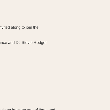
vited along to join the
2dance and DJ Stevie Rodger.
aising from the age of three and