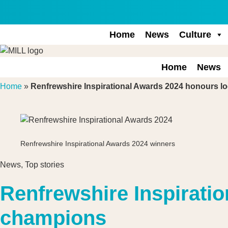
Skip
to
content
Home
News
Culture
Home
News
Home
»
Renfrewshire Inspirational Awards 2024 honours l
Renfrewshire Inspirational Awards 2024 winners
News
,
Top stories
Renfrewshire Inspirati
champions