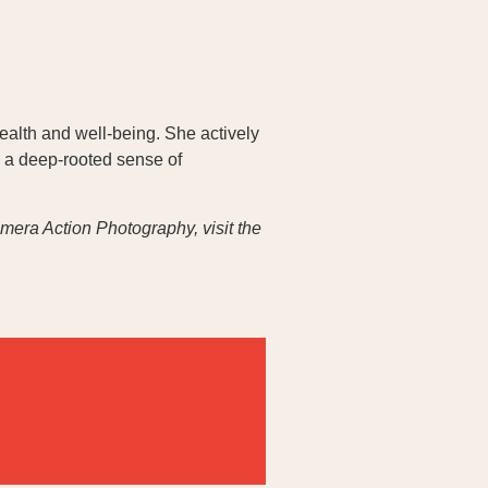
ealth and well-being. She actively
 a deep-rooted sense of
era Action Photography, visit the