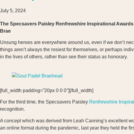
July 5, 2024
The Specsavers Paisley Renfrewshire Inspirational Awards 
Brae
Unsung heroes are everywhere around us, even if we don’t neces
things aren’t always the rosiest for themselves, or perhaps ind
in the lives of others, rather than see their status as honorary.
[full_width padding=”20px 0 0 0″][/full_width]
For the third time, the Specsavers Paisley
Renfrewshire Inspira
recognition.
A concept which was derived from Leah Canning’s excellent work
an online format during the pandemic, last year they held the fir