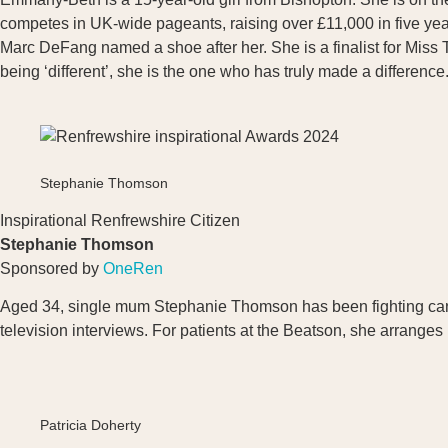
competes in UK-wide pageants, raising over £11,000 in five ye
Marc DeFang named a shoe after her. She is a finalist for Miss T
being ‘different’, she is the one who has truly made a difference
Stephanie Thomson
Inspirational Renfrewshire Citizen
Stephanie Thomson
Sponsored by
OneRen
Aged 34, single mum Stephanie Thomson has been fighting canc
television interviews. For patients at the Beatson, she arrange
Patricia Doherty