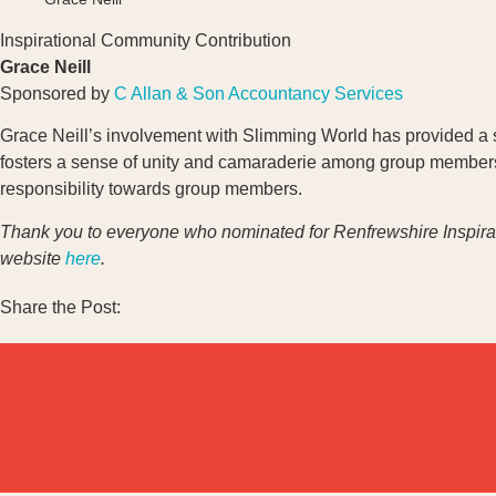
Inspirational Community Contribution
Grace Neill
Sponsored by
C Allan & Son Accountancy Services
Grace Neill’s involvement with Slimming World has provided a su
fosters a sense of unity and camaraderie among group member
responsibility towards group members.
Thank you to everyone who nominated for Renfrewshire Inspir
website
here
.
Share the Post: