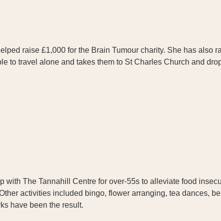
helped raise £1,000 for the Brain Tumour charity. She has also 
able to travel alone and takes them to St Charles Church and dr
 with The Tannahill Centre for over-55s to alleviate food insecuri
Other activities included bingo, flower arranging, tea dances, b
ks have been the result.