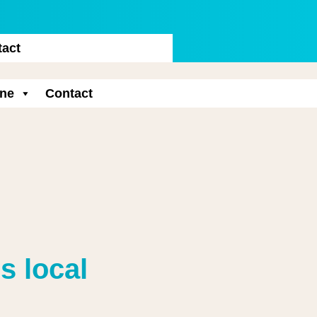
tact
ne
Contact
s local