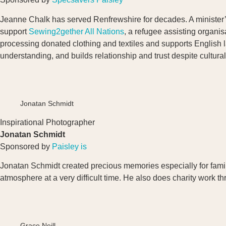
Jeanne Chalk has served Renfrewshire for decades. A minister’s 
support
Sewing2gether
All Nations
, a refugee assisting organi
processing donated clothing and textiles and supports English 
understanding, and builds relationship and trust despite cultura
Jonatan Schmidt
Inspirational Photographer
Jonatan Schmidt
Sponsored by
Paisley is
Jonatan Schmidt created precious memories especially for famili
atmosphere at a very difficult time. He also does charity work 
Grace Neill