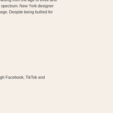
m spectrum. New York designer
ege. Despite being bullied for
ugh Facebook, TikTok and