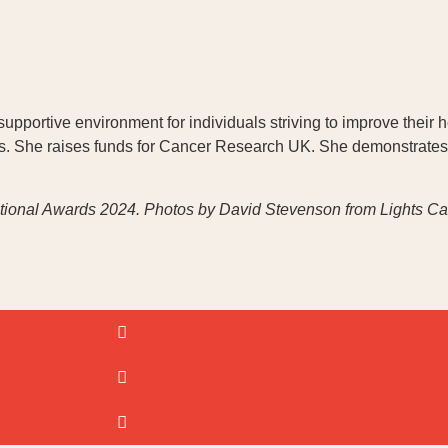
pportive environment for individuals striving to improve their h
s. She raises funds for Cancer Research UK. She demonstrates
ational Awards 2024.
Photos by David Stevenson from Lights Cam