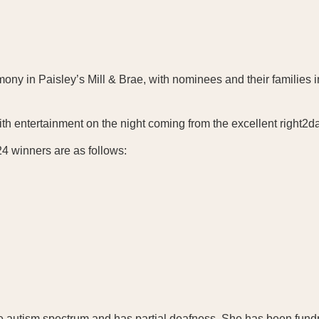
ny in Paisley’s Mill & Brae, with nominees and their families in
 with entertainment on the night coming from the excellent right
4 winners are as follows:
e autism spectrum and has partial deafness. She has been fundr