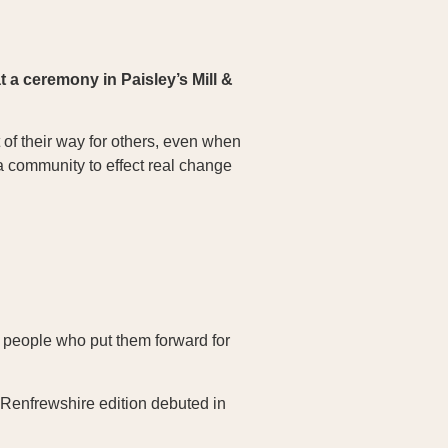
 a ceremony in Paisley’s Mill &
of their way for others, even when
 a community to effect real change
 people who put them forward for
 Renfrewshire edition debuted in