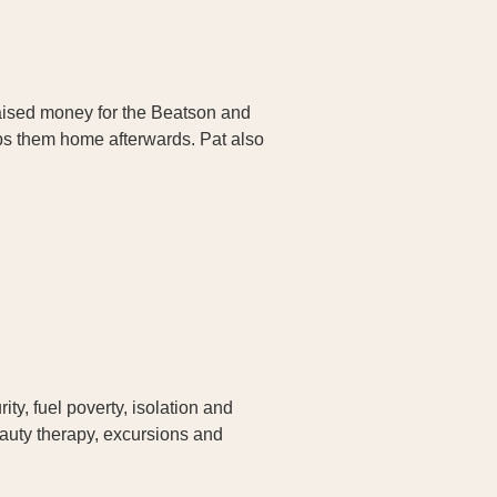
raised money for the Beatson and
ops them home afterwards. Pat also
ty, fuel poverty, isolation and
eauty therapy, excursions and