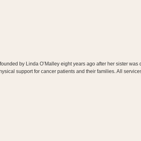
as founded by Linda O’Malley eight years ago after her sister w
ical support for cancer patients and their families. All service