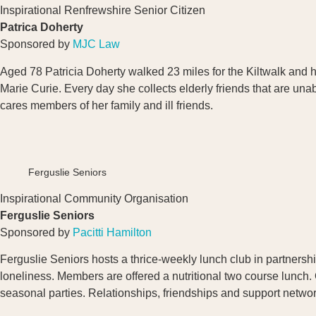
Inspirational Renfrewshire Senior Citizen
Patrica Doherty
Sponsored by
MJC Law
Aged 78 Patricia Doherty walked 23 miles for the Kiltwalk and 
Marie Curie. Every day she collects elderly friends that are un
cares members of her family and ill friends.
Ferguslie Seniors
Inspirational Community Organisation
Ferguslie Seniors
Sponsored by
Pacitti Hamilton
Ferguslie Seniors hosts a thrice-weekly lunch club in partnership
loneliness. Members are offered a nutritional two course lunch. 
seasonal parties. Relationships, friendships and support networ