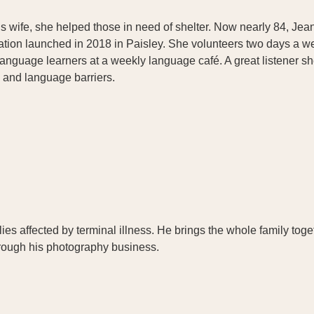
wife, she helped those in need of shelter. Now nearly 84, Jeann
sation launched in 2018 in Paisley. She volunteers two days a we
language learners at a weekly language café. A great listener 
l and language barriers.
es affected by terminal illness. He brings the whole family tog
through his photography business.