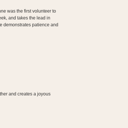
e was the first volunteer to
ek, and takes the lead in
she demonstrates patience and
ether and creates a joyous