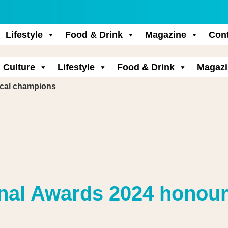
Lifestyle
Food & Drink
Magazine
Con
Culture
Lifestyle
Food & Drink
Magazi
ocal champions
onal Awards 2024 honour