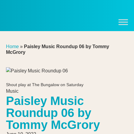
Home
»
Paisley Music Roundup 06 by Tommy
McGrory
Shout play at The Bungalow on Saturday
Music
Paisley Music
Roundup 06 by
Tommy McGrory