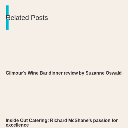
Related Posts
Gilmour’s Wine Bar dinner review by Suzanne Oswald
Inside Out Catering: Richard McShane’s passion for
excellence