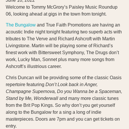
June 10, 2022
Welcome to Tommy McGrory’s Paisley Music Roundup
06, looking ahead at gigs in the town from tonight.
The Bungalow
and True Faith Promotions are having an
acoustic Indie night tonight featuring two superb acts with
tributes to The Verve and Richard Ashcroft with Martin
Livingstone. Martin will be playing some of Richard’s
finest work with Bittersweet Symphony, The Drugs don’t
work, Lucky Man, Sonnet plus many more songs from
Ashcroft’s illustrious career.
Chris Duncan will be providing some of the classic Oasis
repertoire featuring
Don’t Look back in Anger,
Champagne Supernova, Do you Wanna be a Spaceman,
Stand by Me, Wonderwall
and many more classic tunes
from the Brit Pop Kings. So why don’t you get yourself
along to the Bungalow for a sing a long of indie
masterpieces. Doors are 7pm and you can get tickets on
entry.