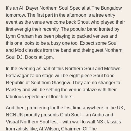
It’s an All Dayer Northern Soul Special at The Bungalow
tomorrow. The first part in the afternoon is a free entry
event as the venue welcome back Shout who played their
first ever gig their recently. The popular band fronted by
Lynn Graham has been playing to packed venues and
this one looks to be a busy one too. Expect some Soul
and Mod classics from the band and their guest Northern
Soul DJ. Doors at 1pm.
In the evening as part of this Northern Soul and Motown
Extravaganza on stage will be eight piece Soul band
Republic of Soul from Glasgow. They are no stranger to
Paisley and will be setting the venue ablaze with their
fabulous repertoire of floor fillers.
And then, premiering for the first time anywhere in the UK,
NCNUK proudly presents Club Soul – an Audio and
Visual Northern Soul fest – with wall to wall NS classics
from artists like; Al Wilson, Chairmen Of The