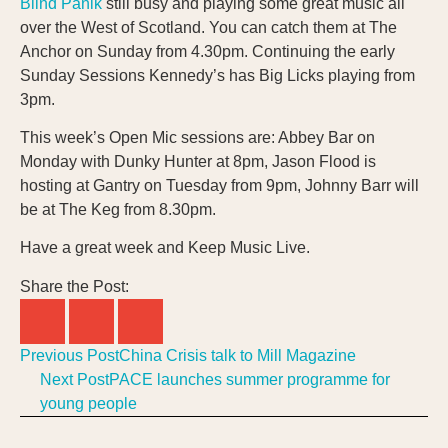
Blind Panik
still busy and playing some great music all
over the West of Scotland. You can catch them at The
Anchor on Sunday from 4.30pm. Continuing the early
Sunday Sessions Kennedy’s has Big Licks playing from
3pm.
This week’s Open Mic sessions are: Abbey Bar on
Monday with Dunky Hunter at 8pm, Jason Flood is
hosting at Gantry on Tuesday from 9pm, Johnny Barr will
be at The Keg from 8.30pm.
Have a great week and Keep Music Live.
Share the Post:
Previous Post
China Crisis talk to Mill Magazine
Next Post
PACE launches summer programme for
young people