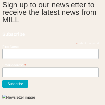
Sign up to our newsletter to
receive the latest news from
MILL
Subscribe
*
indicates required
First Name
*
Email Address