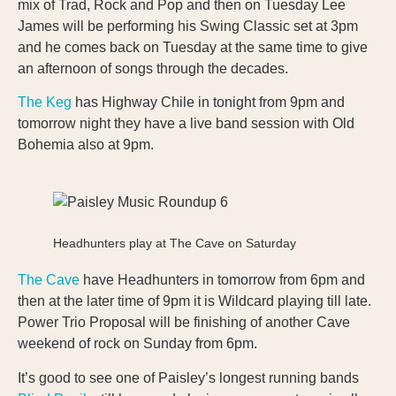
mix of Trad, Rock and Pop and then on Tuesday Lee
James will be performing his Swing Classic set at 3pm
and he comes back on Tuesday at the same time to give
an afternoon of songs through the decades.
The Keg
has Highway Chile in tonight from 9pm and
tomorrow night they have a live band session with Old
Bohemia also at 9pm.
Headhunters play at The Cave on Saturday
The Cave
have Headhunters in tomorrow from 6pm and
then at the later time of 9pm it is Wildcard playing till late.
Power Trio Proposal will be finishing of another Cave
weekend of rock on Sunday from 6pm.
It’s good to see one of Paisley’s longest running bands