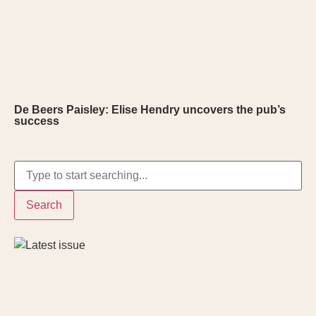
De Beers Paisley: Elise Hendry uncovers the pub’s
success
Search