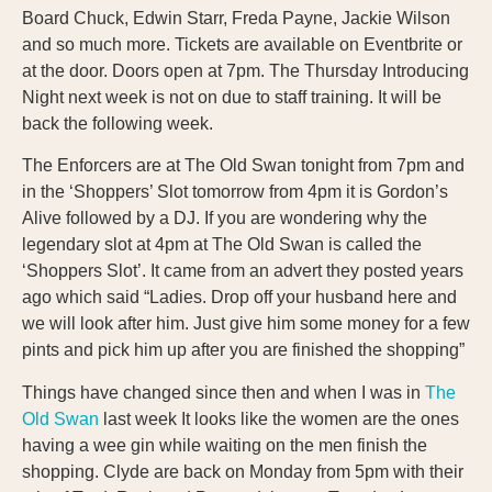
Board Chuck, Edwin Starr, Freda Payne, Jackie Wilson
and so much more. Tickets are available on Eventbrite or
at the door. Doors open at 7pm. The Thursday Introducing
Night next week is not on due to staff training. It will be
back the following week.
The Enforcers are at The Old Swan tonight from 7pm and
in the ‘Shoppers’ Slot tomorrow from 4pm it is Gordon’s
Alive followed by a DJ. If you are wondering why the
legendary slot at 4pm at The Old Swan is called the
‘Shoppers Slot’. It came from an advert they posted years
ago which said “Ladies. Drop off your husband here and
we will look after him. Just give him some money for a few
pints and pick him up after you are finished the shopping”
Things have changed since then and when I was in
The
Old Swan
last week It looks like the women are the ones
having a wee gin while waiting on the men finish the
shopping. Clyde are back on Monday from 5pm with their