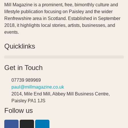
Mill Magazine is a prominent, free, bimonthly culture and
lifestyle publication focusing on Paisley and the wider
Renfrewshire area in Scotland. Established in September
2018, it highlights local stories, artists, businesses, and
events.
Quicklinks
Get in Touch
07739 989969
paul@millmagazine.co.uk
2014, Mile End Mill, Abbey Mill Business Centre,
Paisley PA1 1JS
Follow us