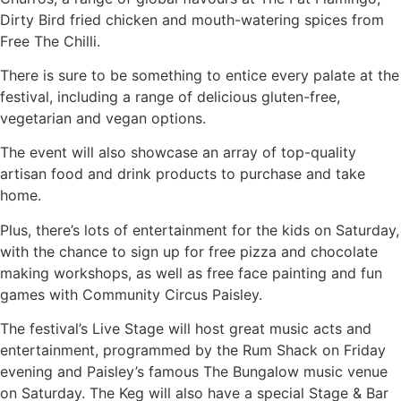
Dirty Bird fried chicken and mouth-watering spices from
Free The Chilli.
There is sure to be something to entice every palate at the
festival, including a range of delicious gluten-free,
vegetarian and vegan options.
The event will also showcase an array of top-quality
artisan food and drink products to purchase and take
home.
Plus, there’s lots of entertainment for the kids on Saturday,
with the chance to sign up for free pizza and chocolate
making workshops, as well as free face painting and fun
games with Community Circus Paisley.
The festival’s Live Stage will host great music acts and
entertainment, programmed by the Rum Shack on Friday
evening and Paisley’s famous The Bungalow music venue
on Saturday. The Keg will also have a special Stage & Bar