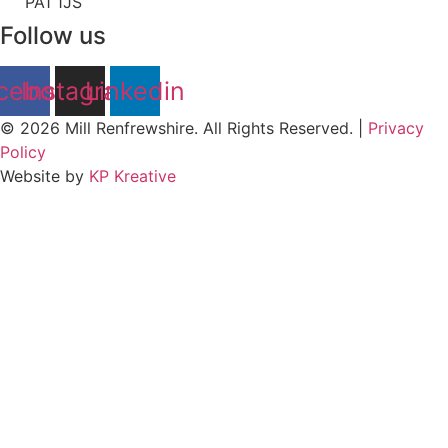
PA1 1JS
Follow us
cebook
Instagram
Linkedin
© 2026 Mill Renfrewshire. All Rights Reserved. |
Privacy
Policy
Website by
KP Kreative