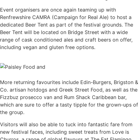
Event organisers are once again teaming up with
Renfrewshire CAMRA (Campaign for Real Ale) to host a
dedicated Beer Tent as part of the festival grounds. The
Beer Tent will be located on Bridge Street with a wide
range of cask conditioned ales and craft beers on offer,
including vegan and gluten free options.
More returning favourites include Edin-Burgers, Brigston &
Co. artisan hotdogs and Greek Street Food, as well as the
Fizzbuz prosecco van and Rum Shack Caribbean bar,
which are sure to offer a tasty tipple for the grown-ups of
the group.
Visitors will also be able to tuck into fantastic fare from
new festival faces, including sweet treats from Love is
Churros, a range of global flavours at The Fat Flamingo,