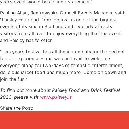
year’s event would be an understatement.”
Pauline Allan, Renfrewshire Council Events Manager, said:
“Paisley Food and Drink Festival is one of the biggest
events of its kind in Scotland and regularly attracts
visitors from all over to enjoy everything that the event
and Paisley has to offer.
“This year’s festival has all the ingredients for the perfect
foodie experience – and we can’t wait to welcome
everyone along for two-days of fantastic entertainment,
delicious street food and much more. Come on down and
join the fun!”
To find out more about Paisley Food and Drink Festival
2023, please visit
www.paisley.is
Share the Post: