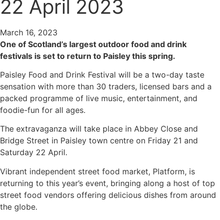
22 April 2023
March 16, 2023
One of Scotland’s largest outdoor food and drink
festivals is set to return to Paisley this spring.
Paisley Food and Drink Festival will be a two-day taste
sensation with more than 30 traders, licensed bars and a
packed programme of live music, entertainment, and
foodie-fun for all ages.
The extravaganza will take place in Abbey Close and
Bridge Street in Paisley town centre on Friday 21 and
Saturday 22 April.
Vibrant independent street food market, Platform, is
returning to this year’s event, bringing along a host of top
street food vendors offering delicious dishes from around
the globe.