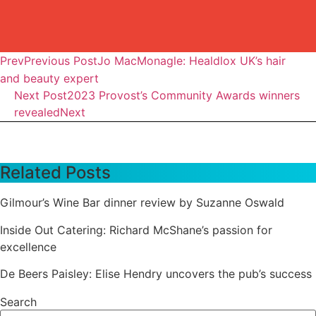
Prev
Previous Post
Jo MacMonagle: Healdlox UK’s hair
and beauty expert
Next Post
2023 Provost’s Community Awards winners
revealed
Next
Related Posts
Gilmour’s Wine Bar dinner review by Suzanne Oswald
Inside Out Catering: Richard McShane’s passion for
excellence
De Beers Paisley: Elise Hendry uncovers the pub’s success
Search