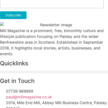
Mill Magazine is a prominent, free, bimonthly culture and
lifestyle publication focusing on Paisley and the wider
Renfrewshire area in Scotland. Established in September
2018, it highlights local stories, artists, businesses, and
events.
Quicklinks
Get in Touch
07739 989969
paul@millmagazine.co.uk
2014, Mile End Mill, Abbey Mill Business Centre, Paisley