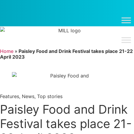
Skip
to
content
Home
»
Paisley Food and Drink Festival takes place 21-22
April 2023
Features
,
News
,
Top stories
Paisley Food and Drink
Festival takes place 21-