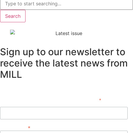
Search
Sign up to our newsletter to
receive the latest news from
MILL
Subscribe
*
indicates required
First Name
*
Email Address