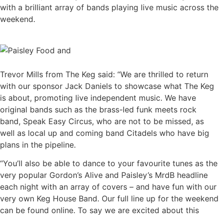
with a brilliant array of bands playing live music across the
weekend.
Trevor Mills from The Keg said: “We are thrilled to return
with our sponsor Jack Daniels to showcase what The Keg
is about, promoting live independent music. We have
original bands such as the brass-led funk meets rock
band, Speak Easy Circus, who are not to be missed, as
well as local up and coming band Citadels who have big
plans in the pipeline.
“You’ll also be able to dance to your favourite tunes as the
very popular Gordon’s Alive and Paisley’s MrdB headline
each night with an array of covers – and have fun with our
very own Keg House Band. Our full line up for the weekend
can be found online. To say we are excited about this