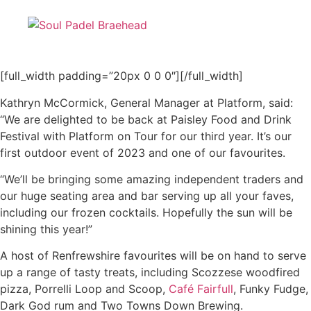
[full_width padding=”20px 0 0 0″][/full_width]
Kathryn McCormick, General Manager at Platform, said:
“We are delighted to be back at Paisley Food and Drink
Festival with Platform on Tour for our third year. It’s our
first outdoor event of 2023 and one of our favourites.
“We’ll be bringing some amazing independent traders and
our huge seating area and bar serving up all your faves,
including our frozen cocktails. Hopefully the sun will be
shining this year!”
A host of Renfrewshire favourites will be on hand to serve
up a range of tasty treats, including Scozzese woodfired
pizza, Porrelli Loop and Scoop,
Café Fairfull
, Funky Fudge,
Dark God rum and Two Towns Down Brewing.