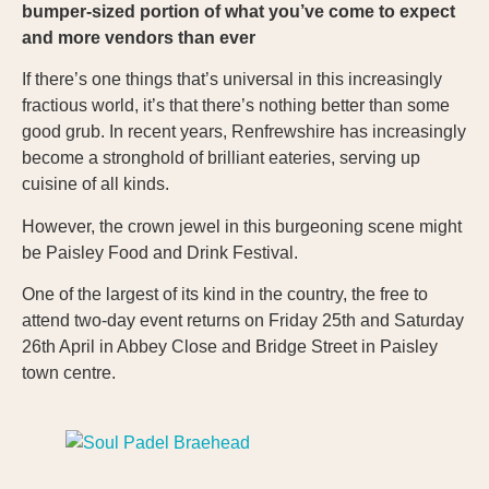
bumper-sized portion of what you’ve come to expect
and more vendors than ever
If there’s one things that’s universal in this increasingly
fractious world, it’s that there’s nothing better than some
good grub. In recent years, Renfrewshire has increasingly
become a stronghold of brilliant eateries, serving up
cuisine of all kinds.
However, the crown jewel in this burgeoning scene might
be Paisley Food and Drink Festival.
One of the largest of its kind in the country, the free to
attend two-day event returns on Friday 25th and Saturday
26th April in Abbey Close and Bridge Street in Paisley
town centre.