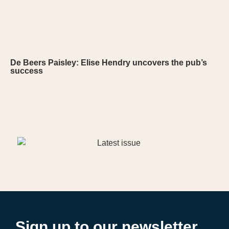
De Beers Paisley: Elise Hendry uncovers the pub’s
success
Sign up to our newsletter