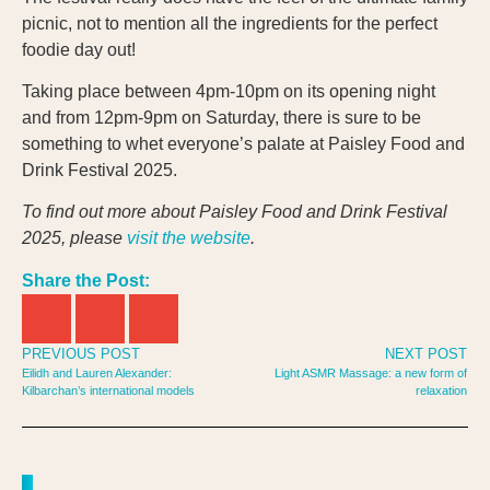
picnic, not to mention all the ingredients for the perfect
foodie day out!
Taking place between 4pm-10pm on its opening night
and from 12pm-9pm on Saturday, there is sure to be
something to whet everyone’s palate at Paisley Food and
Drink Festival 2025.
To find out more about Paisley Food and Drink Festival
2025, please
visit the website
.
Share the Post:
PREVIOUS POST
NEXT POST
Eilidh and Lauren Alexander:
Light ASMR Massage: a new form of
Kilbarchan’s international models
relaxation