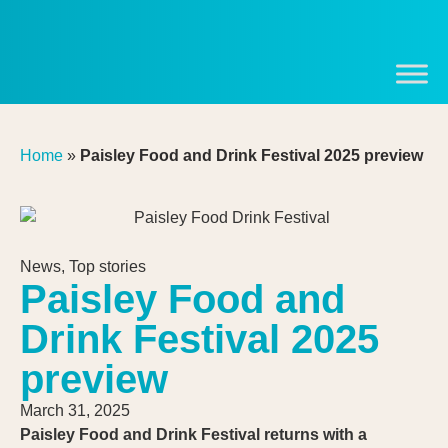
Home
»
Paisley Food and Drink Festival 2025 preview
News
,
Top stories
Paisley Food and
Drink Festival 2025
preview
March 31, 2025
Paisley Food and Drink Festival returns with a