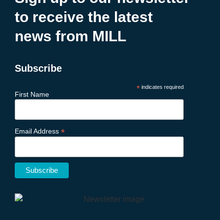
to receive the latest
news from MILL
Subscribe
*
indicates required
First Name
*
Email Address