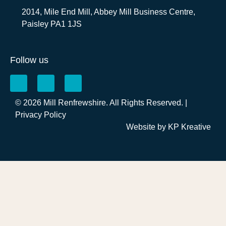
2014, Mile End Mill, Abbey Mill Business Centre,
Paisley PA1 1JS
Follow us
© 2026 Mill Renfrewshire. All Rights Reserved. |
Privacy Policy
Website by
KP Kreative