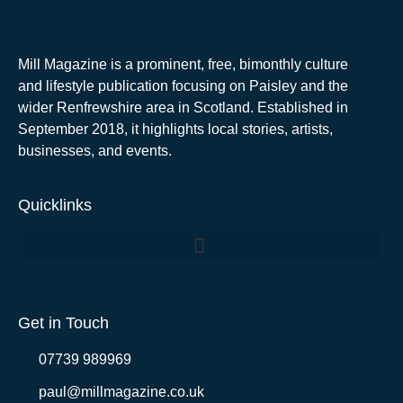
Mill Magazine is a prominent, free, bimonthly culture
and lifestyle publication focusing on Paisley and the
wider Renfrewshire area in Scotland. Established in
September 2018, it highlights local stories, artists,
businesses, and events.
Quicklinks
Get in Touch
07739 989969
paul@millmagazine.co.uk