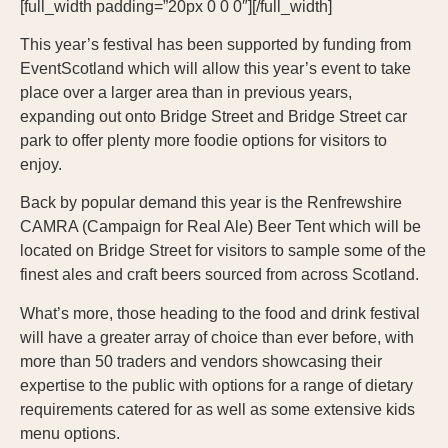
[full_width padding=”20px 0 0 0″][/full_width]
This year’s festival has been supported by funding from
EventScotland which will allow this year’s event to take
place over a larger area than in previous years,
expanding out onto Bridge Street and Bridge Street car
park to offer plenty more foodie options for visitors to
enjoy.
Back by popular demand this year is the Renfrewshire
CAMRA (Campaign for Real Ale) Beer Tent which will be
located on Bridge Street for visitors to sample some of the
finest ales and craft beers sourced from across Scotland.
What’s more, those heading to the food and drink festival
will have a greater array of choice than ever before, with
more than 50 traders and vendors showcasing their
expertise to the public with options for a range of dietary
requirements catered for as well as some extensive kids
menu options.