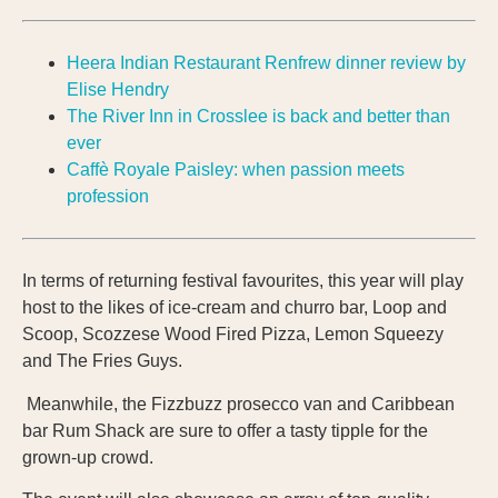
Heera Indian Restaurant Renfrew dinner review by
Elise Hendry
The River Inn in Crosslee is back and better than
ever
Caffè Royale Paisley: when passion meets
profession
In terms of returning festival favourites, this year will play
host to the likes of ice-cream and churro bar, Loop and
Scoop, Scozzese Wood Fired Pizza, Lemon Squeezy
and The Fries Guys.
Meanwhile, the Fizzbuzz prosecco van and Caribbean
bar Rum Shack are sure to offer a tasty tipple for the
grown-up crowd.