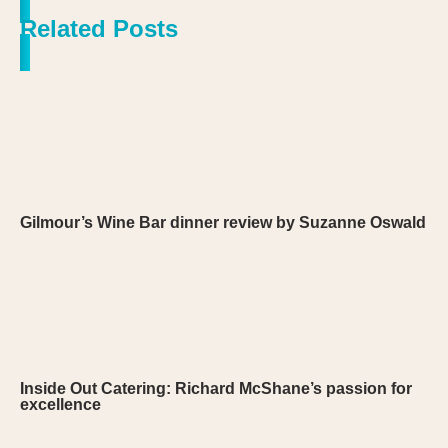
Related Posts
Gilmour’s Wine Bar dinner review by Suzanne Oswald
Inside Out Catering: Richard McShane’s passion for
excellence