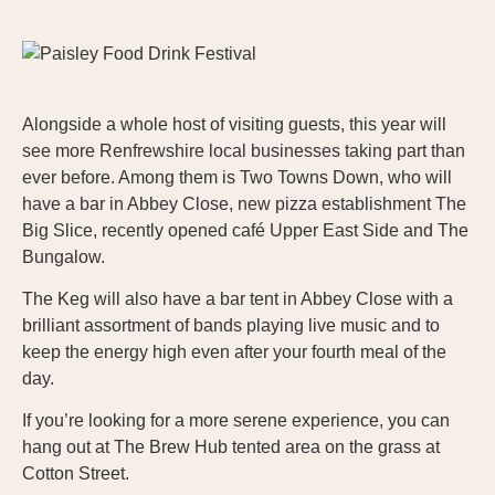
Alongside a whole host of visiting guests, this year will
see more Renfrewshire local businesses taking part than
ever before. Among them is Two Towns Down, who will
have a bar in Abbey Close, new pizza establishment The
Big Slice, recently opened café Upper East Side and The
Bungalow.
The Keg will also have a bar tent in Abbey Close with a
brilliant assortment of bands playing live music and to
keep the energy high even after your fourth meal of the
day.
If you’re looking for a more serene experience, you can
hang out at The Brew Hub tented area on the grass at
Cotton Street.