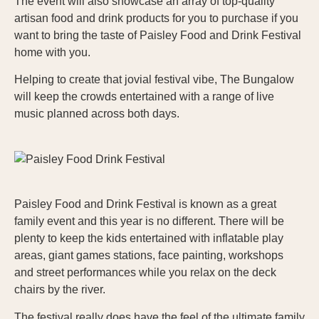
The event will also showcase an array of top-quality
artisan food and drink products for you to purchase if you
want to bring the taste of Paisley Food and Drink Festival
home with you.
Helping to create that jovial festival vibe, The Bungalow
will keep the crowds entertained with a range of live
music planned across both days.
Paisley Food and Drink Festival is known as a great
family event and this year is no different. There will be
plenty to keep the kids entertained with inflatable play
areas, giant games stations, face painting, workshops
and street performances while you relax on the deck
chairs by the river.
The festival really does have the feel of the ultimate family