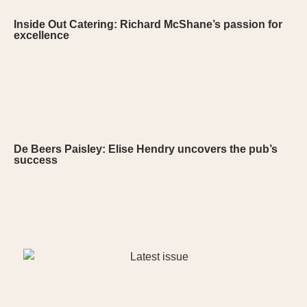
Inside Out Catering: Richard McShane’s passion for
excellence
De Beers Paisley: Elise Hendry uncovers the pub’s
success