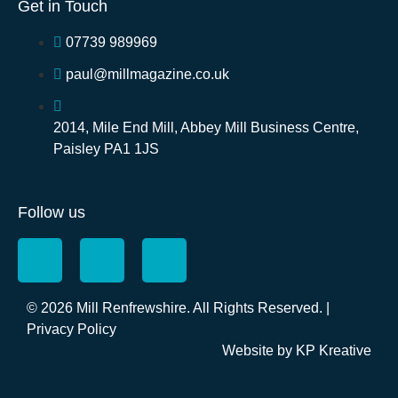
Get in Touch
07739 989969
paul@millmagazine.co.uk
2014, Mile End Mill, Abbey Mill Business Centre,
Paisley PA1 1JS
Follow us
© 2026 Mill Renfrewshire. All Rights Reserved. |
Privacy Policy
Website by
KP Kreative