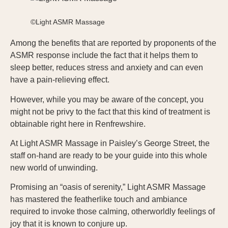
©Light ASMR Massage
Among the benefits that are reported by proponents of the
ASMR response include the fact that it helps them to
sleep better, reduces stress and anxiety and can even
have a pain-relieving effect.
However, while you may be aware of the concept, you
might not be privy to the fact that this kind of treatment is
obtainable right here in Renfrewshire.
At Light ASMR Massage in Paisley’s George Street, the
staff on-hand are ready to be your guide into this whole
new world of unwinding.
Promising an “oasis of serenity,” Light ASMR Massage
has mastered the featherlike touch and ambiance
required to invoke those calming, otherworldly feelings of
joy that it is known to conjure up.