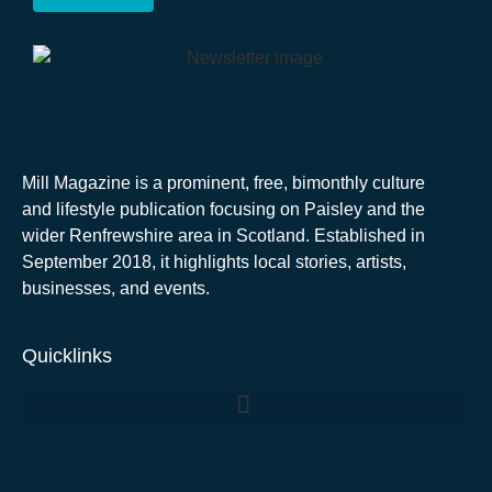
Mill Magazine is a prominent, free, bimonthly culture
and lifestyle publication focusing on Paisley and the
wider Renfrewshire area in Scotland. Established in
September 2018, it highlights local stories, artists,
businesses, and events.
Quicklinks