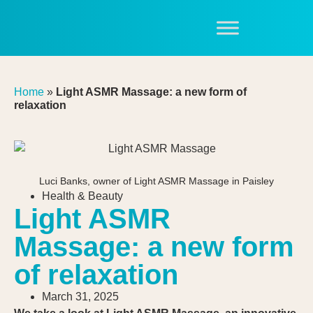
Home
»
Light ASMR Massage: a new form of
relaxation
Luci Banks, owner of Light ASMR Massage in Paisley
Health & Beauty
Light ASMR
Massage: a new form
of relaxation
March 31, 2025