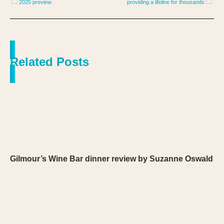
2025 preview
providing a lifeline for thousands
Related Posts
Gilmour’s Wine Bar dinner review by Suzanne Oswald