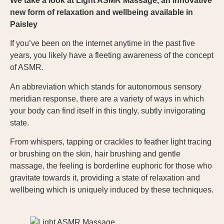
We take a look at Light ASMR Massage, an innovative
new form of relaxation and wellbeing available in
Paisley
If you’ve been on the internet anytime in the past five
years, you likely have a fleeting awareness of the concept
of ASMR.
An abbreviation which stands for autonomous sensory
meridian response, there are a variety of ways in which
your body can find itself in this tingly, subtly invigorating
state.
From whispers, tapping or crackles to feather light tracing
or brushing on the skin, hair brushing and gentle
massage, the feeling is borderline euphoric for those who
gravitate towards it, providing a state of relaxation and
wellbeing which is uniquely induced by these techniques.