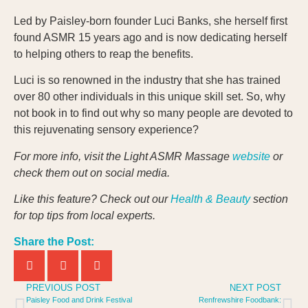
Led by Paisley-born founder Luci Banks, she herself first
found ASMR 15 years ago and is now dedicating herself
to helping others to reap the benefits.
Luci is so renowned in the industry that she has trained
over 80 other individuals in this unique skill set. So, why
not book in to find out why so many people are devoted to
this rejuvenating sensory experience?
For more info, visit the Light ASMR Massage
website
or
check them out on social media.
Like this feature? Check out our
Health & Beauty
section
for top tips from local experts.
Share the Post:
PREVIOUS POST
NEXT POST
Paisley Food and Drink Festival
Renfrewshire Foodbank: