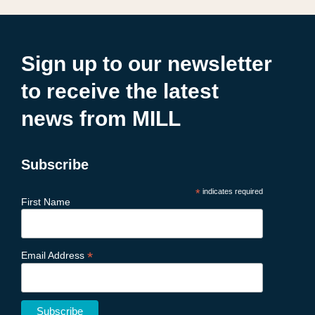
Sign up to our newsletter
to receive the latest
news from MILL
Subscribe
*
indicates required
First Name
*
Email Address