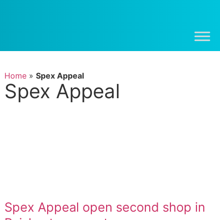
Home
»
Spex Appeal
Spex Appeal
Spex Appeal open second shop in