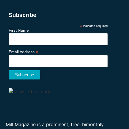
Subscribe
*
indicates required
First Name
*
Email Address
Mill Magazine is a prominent, free, bimonthly