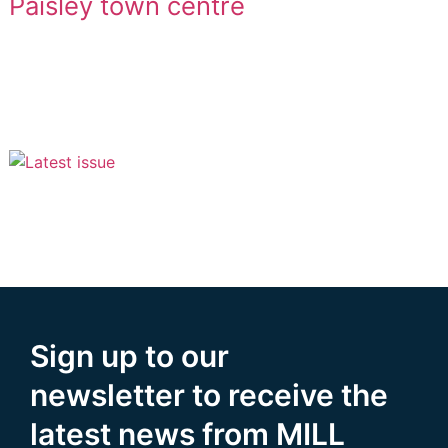
Paisley town centre
Sign up to our
newsletter to receive the
latest news from MILL