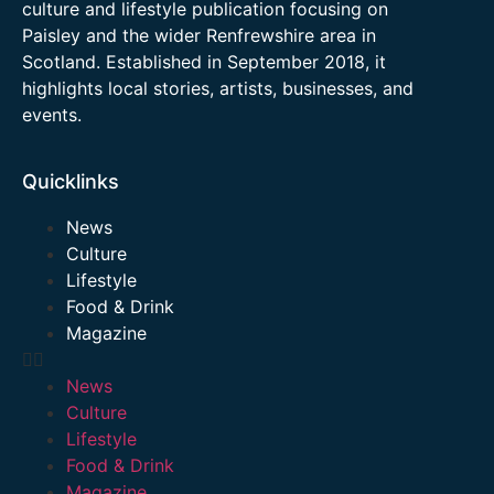
culture and lifestyle publication focusing on
Paisley and the wider Renfrewshire area in
Scotland. Established in September 2018, it
highlights local stories, artists, businesses, and
events.
Quicklinks
News
Culture
Lifestyle
Food & Drink
Magazine
News
Culture
Lifestyle
Food & Drink
Magazine