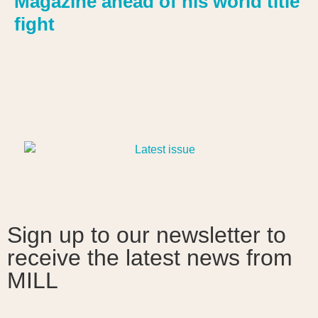
Magazine ahead of his world title
fight
Sign up to our newsletter to
receive the latest news from
MILL