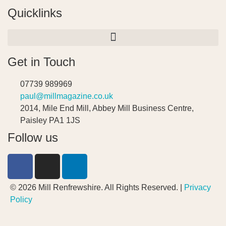
Quicklinks
Get in Touch
07739 989969
paul@millmagazine.co.uk
2014, Mile End Mill, Abbey Mill Business Centre,
Paisley PA1 1JS
Follow us
© 2026 Mill Renfrewshire. All Rights Reserved. |
Privacy
Policy