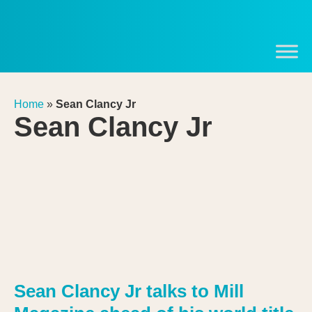
Home
»
Sean Clancy Jr
Sean Clancy Jr
Sean Clancy Jr talks to Mill