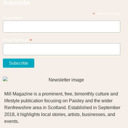
Subscribe
*
indicates required
First Name
*
Email Address
Mill Magazine is a prominent, free, bimonthly culture and
lifestyle publication focusing on Paisley and the wider
Renfrewshire area in Scotland. Established in September
2018, it highlights local stories, artists, businesses, and
events.