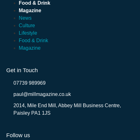
Food & Drink
Magazine
News
Culture
Lifestyle
Food & Drink
Magazine
Get in Touch
07739 989969
paul@millmagazine.co.uk
2014, Mile End Mill, Abbey Mill Business Centre,
Paisley PA1 1JS
Follow us