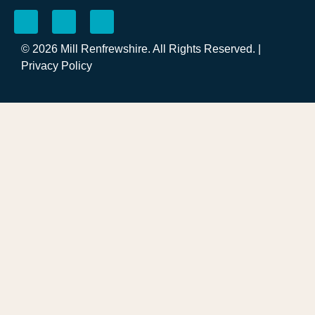
© 2026 Mill Renfrewshire. All Rights Reserved. |
Privacy Policy