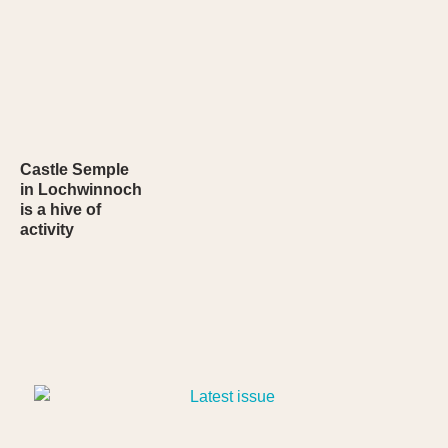
Castle Semple
in Lochwinnoch
is a hive of
activity