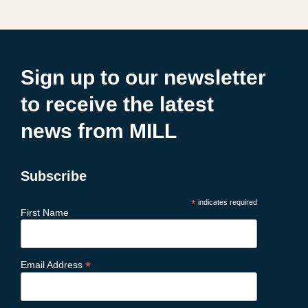
Sign up to our newsletter
to receive the latest
news from MILL
Subscribe
*
indicates required
First Name
*
Email Address