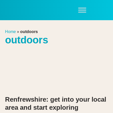
Home
»
outdoors
outdoors
Renfrewshire: get into your local
area and start exploring