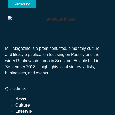
Mill Magazine is a prominent, free, bimonthly culture
and lifestyle publication focusing on Paisley and the
wider Renfrewshire area in Scotland. Established in
September 2018, it highlights local stories, artists,
businesses, and events.
Quicklinks
News
Culture
Lifestyle