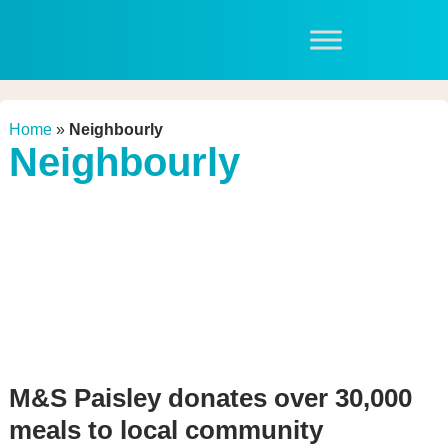
Home
»
Neighbourly
Neighbourly
M&S Paisley donates over 30,000
meals to local community