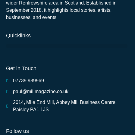
wider Renfrewshire area in Scotland. Established in
September 2018, it highlights local stories, artists,
businesses, and events.
Quicklinks
Get in Touch
07739 989969
paul@millmagazine.co.uk
2014, Mile End Mill, Abbey Mill Business Centre,
Paisley PA1 1JS
Follow us