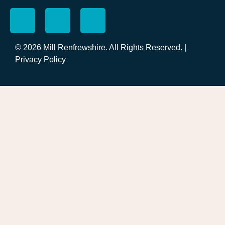
© 2026 Mill Renfrewshire. All Rights Reserved. |
Privacy Policy