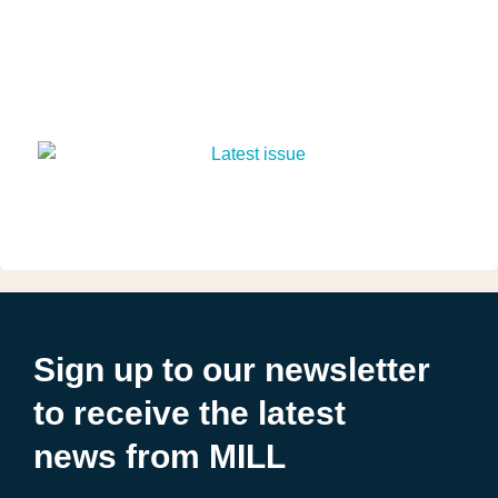
Sign up to our newsletter
to receive the latest
news from MILL