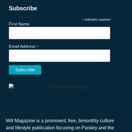
Subscribe
*
indicates required
First Name
*
Email Address
Mill Magazine is a prominent, free, bimonthly culture
and lifestyle publication focusing on Paisley and the