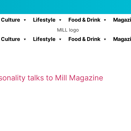
Culture
Lifestyle
Food & Drink
Magaz
Culture
Lifestyle
Food & Drink
Magaz
onality talks to Mill Magazine