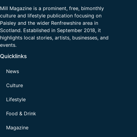
Mill Magazine is a prominent, free, bimonthly
culture and lifestyle publication focusing on
Paisley and the wider Renfrewshire area in
Scotland. Established in September 2018, it
highlights local stories, artists, businesses, and
events.
Quicklinks
News
Culture
Lifestyle
Food & Drink
Magazine