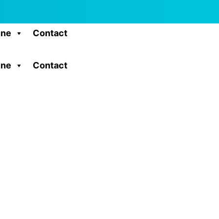
ine
Contact
ine
Contact