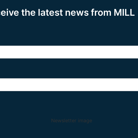
ceive the latest news from MILL