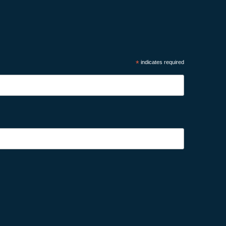
*
indicates required