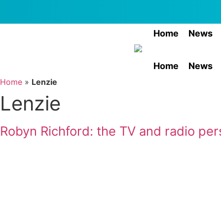
Skip
to
content
Home
News
Home
News
Home
»
Lenzie
Lenzie
Robyn Richford: the TV and radio pers