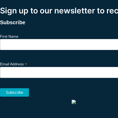
Sign up to our newsletter to re
Subscribe
First Name
*
Email Address