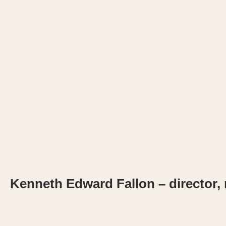
Kenneth Edward Fallon – director, m