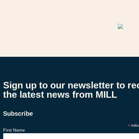
Sign up to our newsletter to re
the latest news from MILL
Subscribe
*
indic
First Name