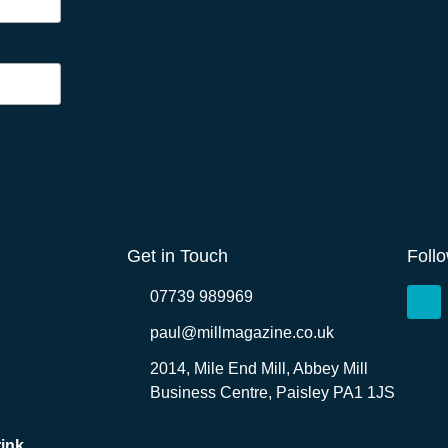
Get in Touch
Foll
07739 989969
paul@millmagazine.co.uk
2014, Mile End Mill, Abbey Mill
Business Centre, Paisley PA1 1JS
ink