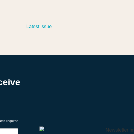
ceive
ates required