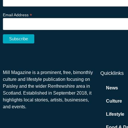
*
Email Address
Mill Magazine is a prominent, free, bimonthly
Quicklinks
culture and lifestyle publication focusing on
Paisley and the wider Renfrewshire area in
News
Scotland. Established in September 2018, it
highlights local stories, artists, businesses,
Culture
and events.
Lifestyle
Food & Dr