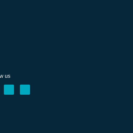
ow us