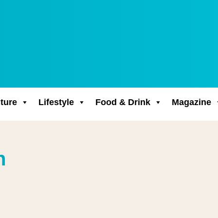
ture
Lifestyle
Food & Drink
Magazine
n