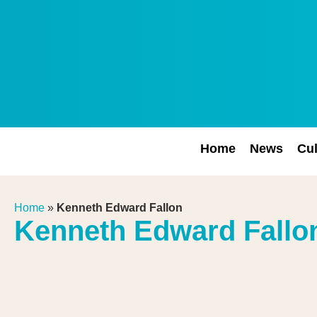
Home
News
Cul
Home
»
Kenneth Edward Fallon
Kenneth Edward Fallo