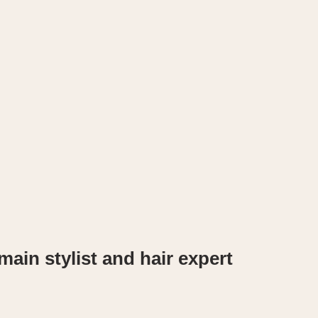
ain stylist and hair expert