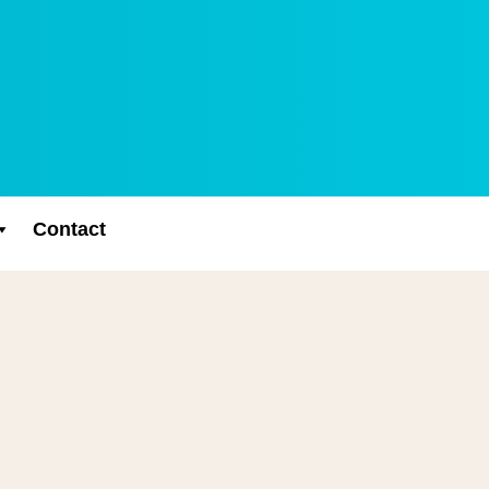
Contact