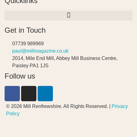
Quicklinks
Get in Touch
07739 989969
paul@millmagazine.co.uk
2014, Mile End Mill, Abbey Mill Business Centre,
Paisley PA1 1JS
Follow us
© 2026 Mill Renfrewshire. All Rights Reserved. |
Privacy
Policy