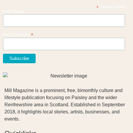
*
indicates required
First Name
*
Email Address
Mill Magazine is a prominent, free, bimonthly culture and
lifestyle publication focusing on Paisley and the wider
Renfrewshire area in Scotland. Established in September
2018, it highlights local stories, artists, businesses, and
events.