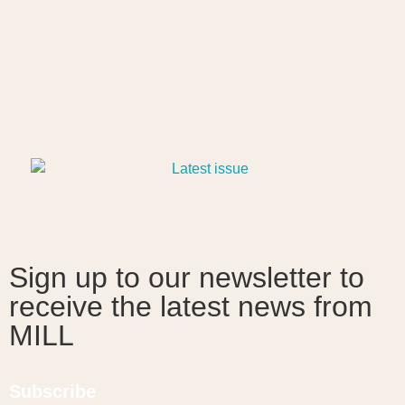
Sign up to our newsletter to
receive the latest news from
MILL
Subscribe