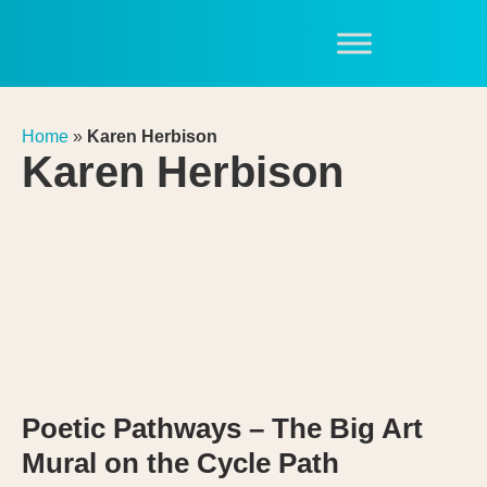
Home
»
Karen Herbison
Karen Herbison
Poetic Pathways – The Big Art
Mural on the Cycle Path