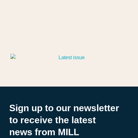
Sign up to our newsletter
to receive the latest
news from MILL