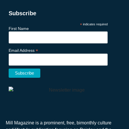
Subscribe
*
indicates required
First Name
*
Email Address
Mill Magazine is a prominent, free, bimonthly culture