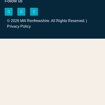
Follow us
© 2026 Mill Renfrewshire. All Rights Reserved. |
Privacy Policy