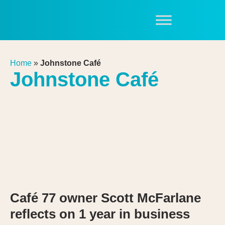
Home
»
Johnstone Café
Johnstone Café
Café 77 owner Scott McFarlane
reflects on 1 year in business