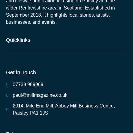
and lifestyle publication focusing on Paisley and the
wider Renfrewshire area in Scotland. Established in
September 2018, it highlights local stories, artists,
businesses, and events.
Quicklinks
Get in Touch
07739 989969
paul@millmagazine.co.uk
2014, Mile End Mill, Abbey Mill Business Centre,
Paisley PA1 1JS