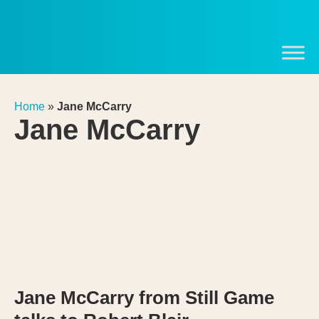
Home
»
Jane McCarry
Jane McCarry
Jane McCarry from Still Game