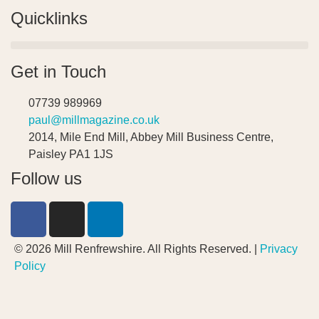
Quicklinks
Get in Touch
07739 989969
paul@millmagazine.co.uk
2014, Mile End Mill, Abbey Mill Business Centre,
Paisley PA1 1JS
Follow us
© 2026 Mill Renfrewshire. All Rights Reserved. |
Privacy
Policy