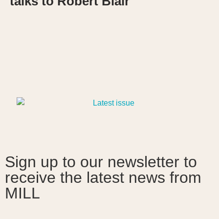
talks to Robert Blair
Sign up to our newsletter to
receive the latest news from
MILL