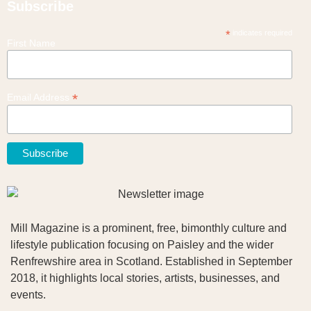
Subscribe
*
indicates required
First Name
*
Email Address
Mill Magazine is a prominent, free, bimonthly culture and
lifestyle publication focusing on Paisley and the wider
Renfrewshire area in Scotland. Established in September
2018, it highlights local stories, artists, businesses, and
events.