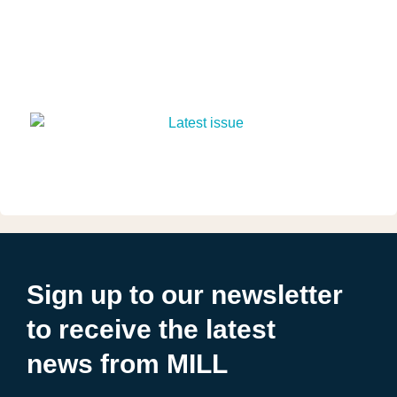
Sign up to our newsletter
to receive the latest
news from MILL