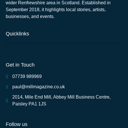
wider Renfrewshire area in Scotland. Established in
September 2018, it highlights local stories, artists,
businesses, and events.
Quicklinks
Get in Touch
07739 989969
paul@millmagazine.co.uk
2014, Mile End Mill, Abbey Mill Business Centre,
Paisley PA1 1JS
Follow us