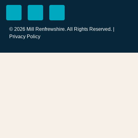
© 2026 Mill Renfrewshire. All Rights Reserved. |
Privacy Policy