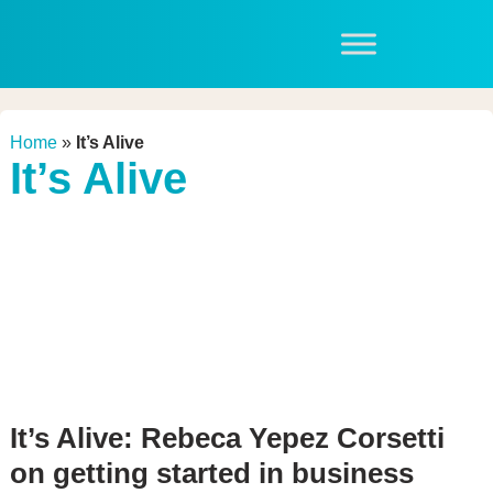
Home
»
It’s Alive
It’s Alive
It’s Alive: Rebeca Yepez Corsetti
on getting started in business