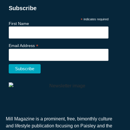
Subscribe
*
indicates required
First Name
*
Email Address
Mill Magazine is a prominent, free, bimonthly culture
and lifestyle publication focusing on Paisley and the