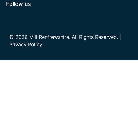
Follow us
© 2026 Mill Renfrewshire. All Rights Reserved. |
Privacy Policy