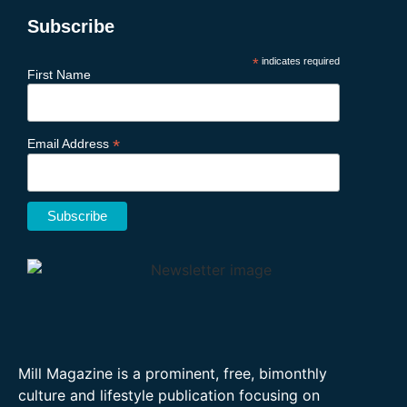
Subscribe
*
indicates required
First Name
*
Email Address
Mill Magazine is a prominent, free, bimonthly
culture and lifestyle publication focusing on