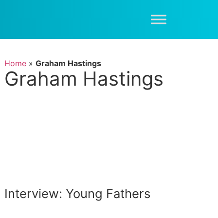
Home
»
Graham Hastings
Graham Hastings
Interview: Young Fathers