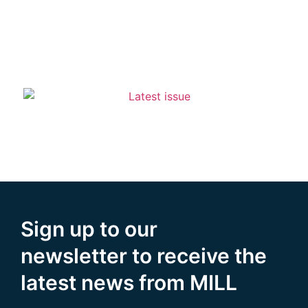
Sign up to our
newsletter to receive the
latest news from MILL