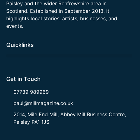
Paisley and the wider Renfrewshire area in
Scotland. Established in September 2018, it
highlights local stories, artists, businesses, and
events.
Quicklinks
Get in Touch
07739 989969
paul@millmagazine.co.uk
2014, Mile End Mill, Abbey Mill Business Centre,
Paisley PA1 1JS