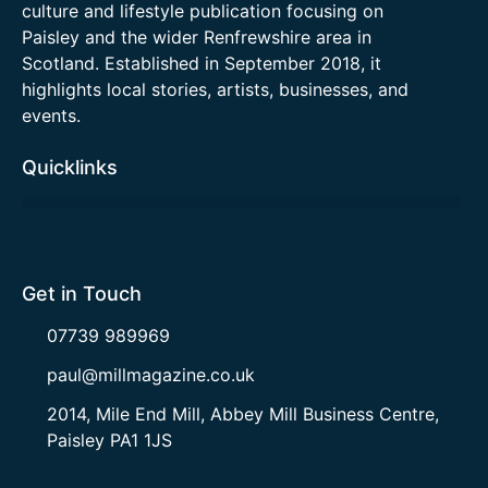
culture and lifestyle publication focusing on
Paisley and the wider Renfrewshire area in
Scotland. Established in September 2018, it
highlights local stories, artists, businesses, and
events.
Quicklinks
Get in Touch
07739 989969
paul@millmagazine.co.uk
2014, Mile End Mill, Abbey Mill Business Centre,
Paisley PA1 1JS