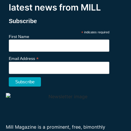
latest news from MILL
Subscribe
*
indicates required
First Name
*
Email Address
Mill Magazine is a prominent, free, bimonthly