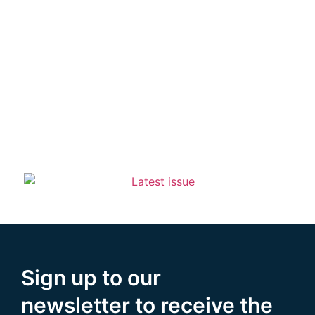
Sign up to our
newsletter to receive the