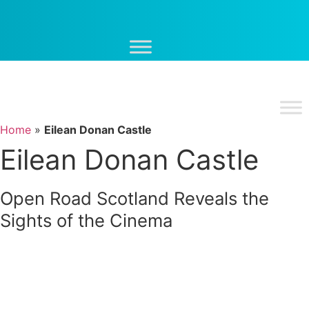
Skip
to
content
Home
»
Eilean Donan Castle
Eilean Donan Castle
Open Road Scotland Reveals the
Sights of the Cinema