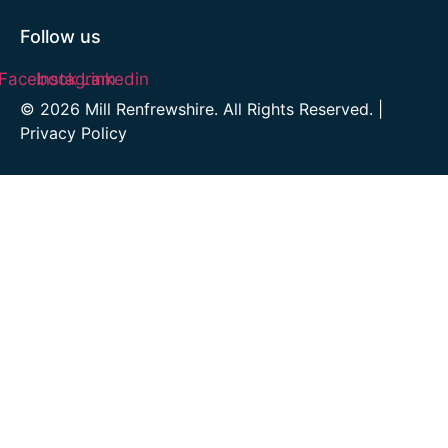
Follow us
Facebook
Instagram
Linkedin
© 2026 Mill Renfrewshire. All Rights Reserved. |
Privacy Policy