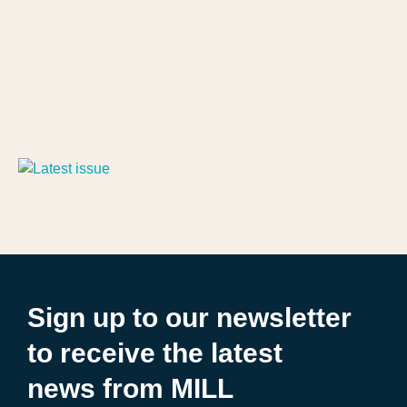
Sign up to our newsletter
to receive the latest
news from MILL