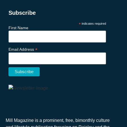
Subscribe
*
indicates required
First Name
*
Email Address
Mill Magazine is a prominent, free, bimonthly culture