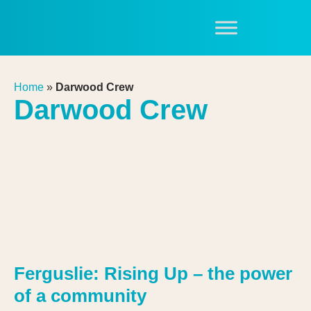
Home
»
Darwood Crew
Darwood Crew
Ferguslie: Rising Up – the power
of a community