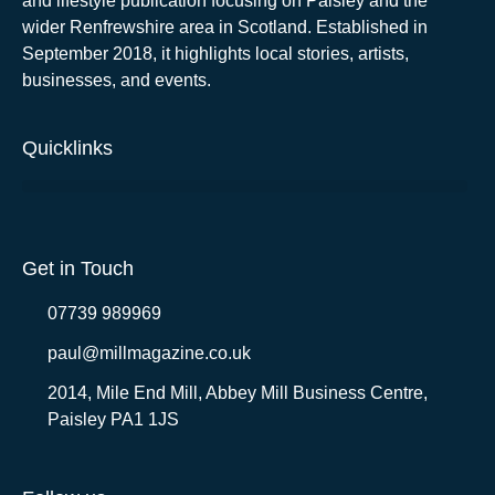
and lifestyle publication focusing on Paisley and the
wider Renfrewshire area in Scotland. Established in
September 2018, it highlights local stories, artists,
businesses, and events.
Quicklinks
Get in Touch
07739 989969
paul@millmagazine.co.uk
2014, Mile End Mill, Abbey Mill Business Centre,
Paisley PA1 1JS