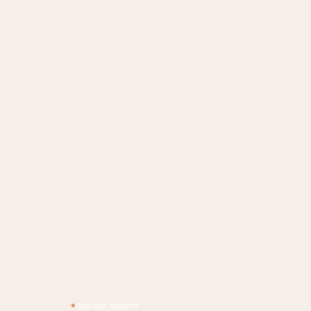
*
indicates required