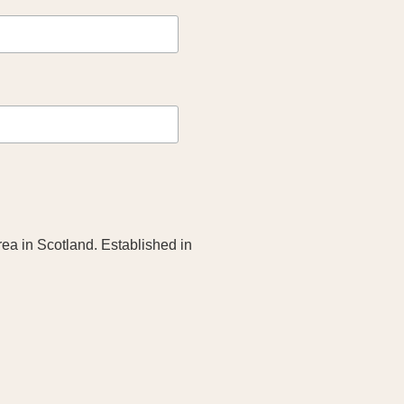
rea in Scotland. Established in