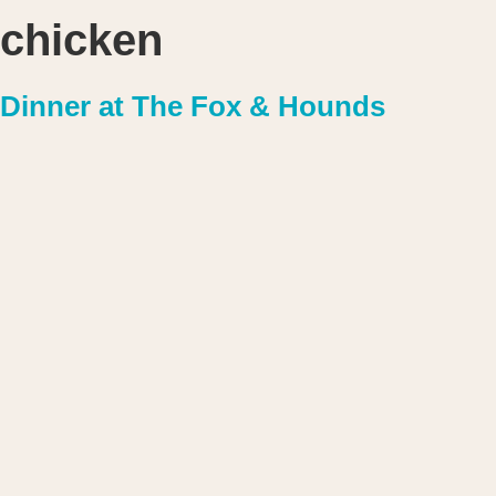
chicken
Dinner at The Fox & Hounds