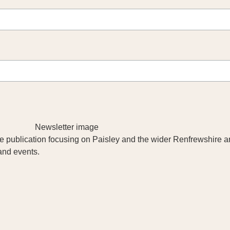
yle publication focusing on Paisley and the wider Renfrewshire a
 and events.