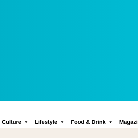
Culture
Lifestyle
Food & Drink
Magazi