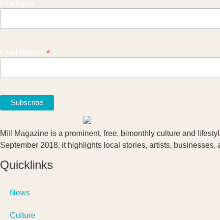
First Name
*
Email Address
Mill Magazine is a prominent, free, bimonthly culture and lifest
September 2018, it highlights local stories, artists, businesses,
Quicklinks
News
Culture