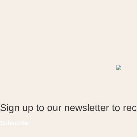
Sign up to our newsletter to re
Subscribe