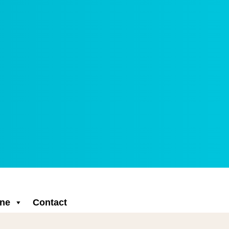
ne
Contact