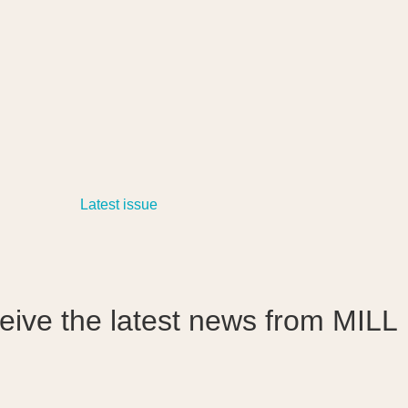
ceive the latest news from MILL