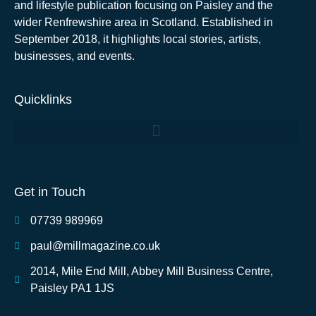
and lifestyle publication focusing on Paisley and the
wider Renfrewshire area in Scotland. Established in
September 2018, it highlights local stories, artists,
businesses, and events.
Quicklinks
Get in Touch
07739 989969
paul@millmagazine.co.uk
2014, Mile End Mill, Abbey Mill Business Centre,
Paisley PA1 1JS