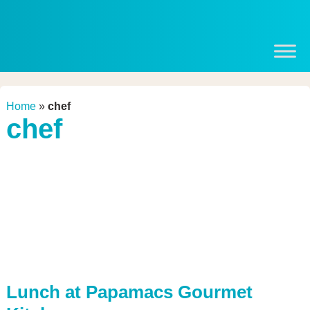
Home
»
chef
chef
Lunch at Papamacs Gourmet