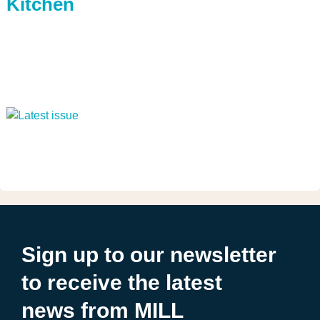
Kitchen
Sign up to our newsletter
to receive the latest
news from MILL