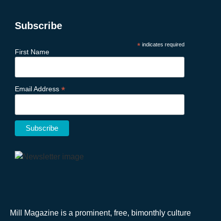
Subscribe
*
indicates required
First Name
*
Email Address
Mill Magazine is a prominent, free, bimonthly culture