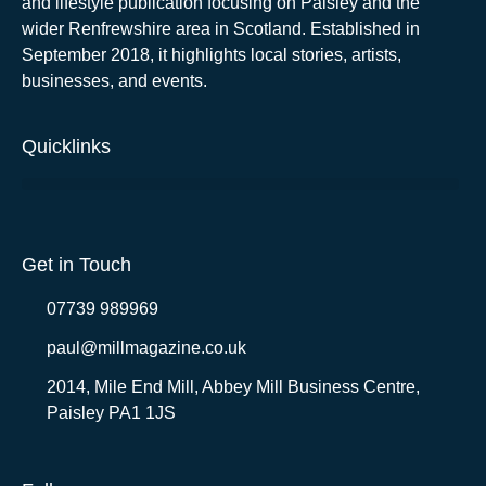
and lifestyle publication focusing on Paisley and the
wider Renfrewshire area in Scotland. Established in
September 2018, it highlights local stories, artists,
businesses, and events.
Quicklinks
Get in Touch
07739 989969
paul@millmagazine.co.uk
2014, Mile End Mill, Abbey Mill Business Centre,
Paisley PA1 1JS