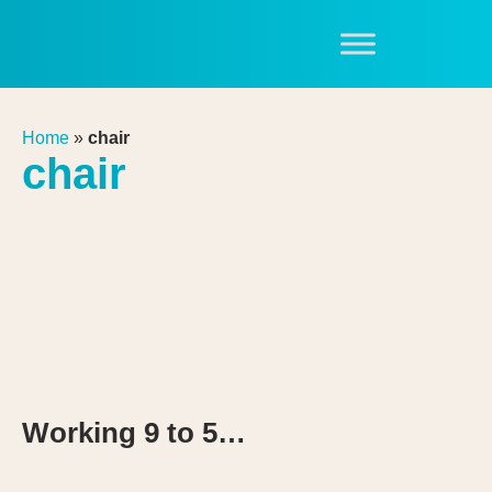
Home
»
chair
chair
Working 9 to 5…