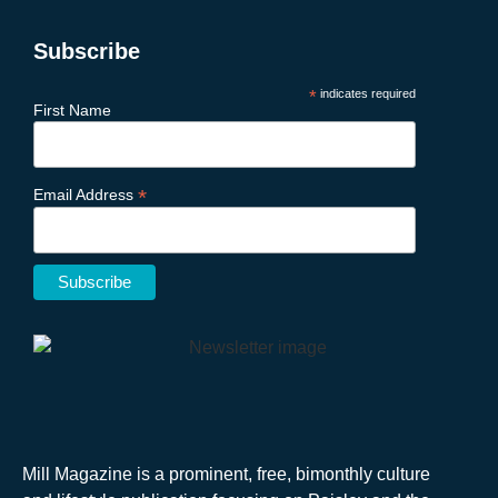
Subscribe
*
indicates required
First Name
*
Email Address
Mill Magazine is a prominent, free, bimonthly culture