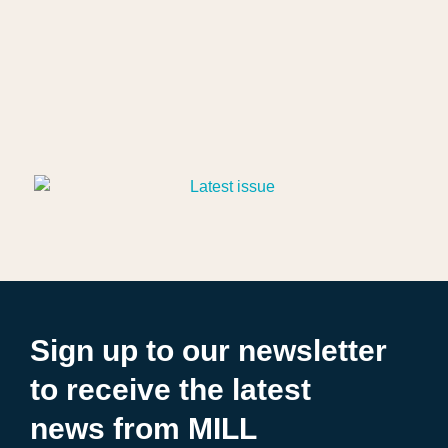
Sign up to our newsletter
to receive the latest
news from MILL