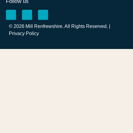
Follow us
© 2026 Mill Renfrewshire. All Rights Reserved. |
Privacy Policy