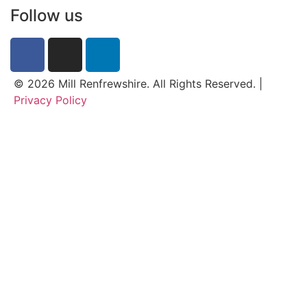
Follow us
© 2026 Mill Renfrewshire. All Rights Reserved. |
Privacy Policy