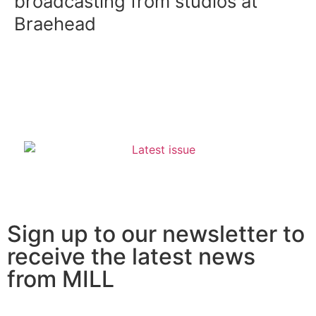
broadcasting from studios at
Braehead
Sign up to our newsletter to
receive the latest news
from MILL