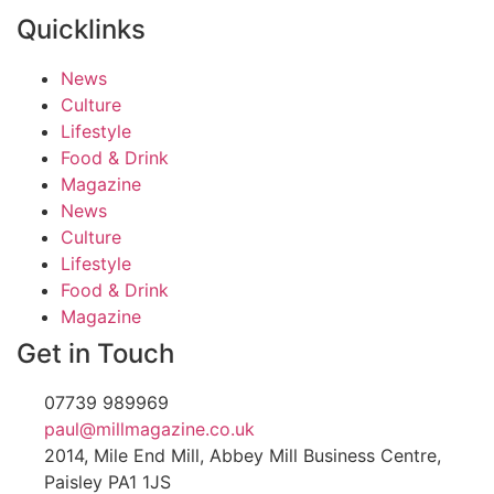
Quicklinks
News
Culture
Lifestyle
Food & Drink
Magazine
News
Culture
Lifestyle
Food & Drink
Magazine
Get in Touch
07739 989969
paul@millmagazine.co.uk
2014, Mile End Mill, Abbey Mill Business Centre,
Paisley PA1 1JS