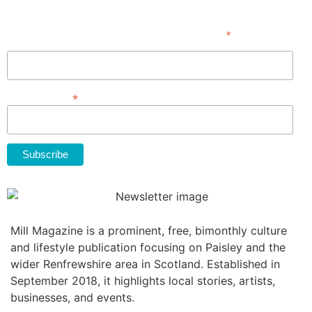
Subscribe
*
indicates required
First Name
*
Email Address
Mill Magazine is a prominent, free, bimonthly culture
and lifestyle publication focusing on Paisley and the
wider Renfrewshire area in Scotland. Established in
September 2018, it highlights local stories, artists,
businesses, and events.