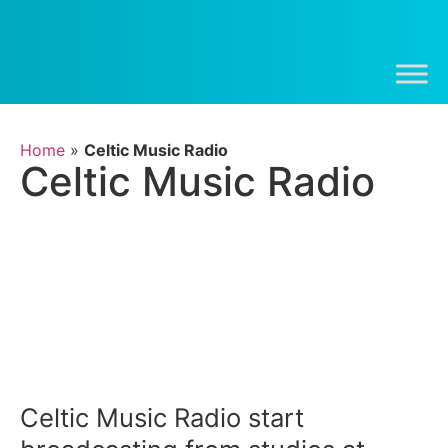
Home
»
Celtic Music Radio
Celtic Music Radio
Celtic Music Radio start