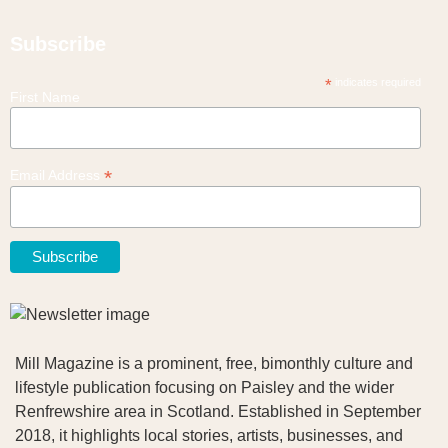
Subscribe
*
indicates required
First Name
*
Email Address
Mill Magazine is a prominent, free, bimonthly culture and
lifestyle publication focusing on Paisley and the wider
Renfrewshire area in Scotland. Established in September
2018, it highlights local stories, artists, businesses, and