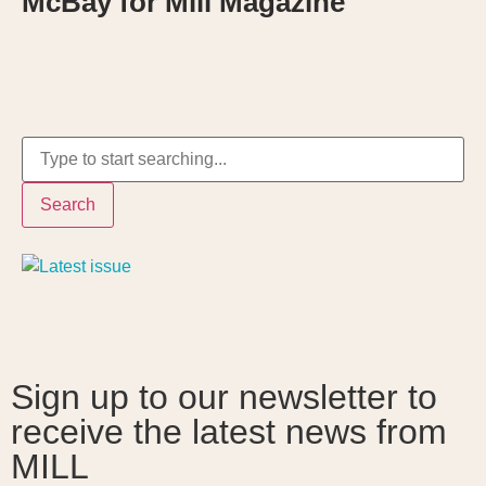
McBay for Mill Magazine
Search
Sign up to our newsletter to
receive the latest news from
MILL