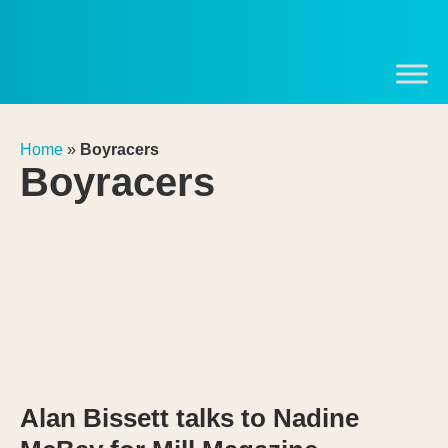
Home
»
Boyracers
Boyracers
Alan Bissett talks to Nadine