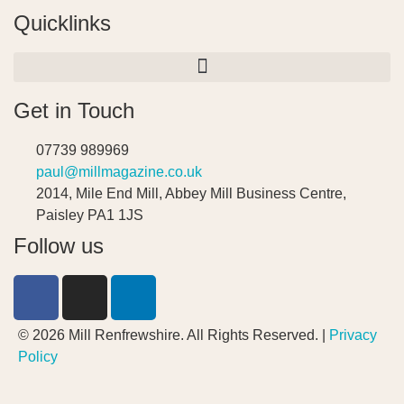
Quicklinks
Get in Touch
07739 989969
paul@millmagazine.co.uk
2014, Mile End Mill, Abbey Mill Business Centre,
Paisley PA1 1JS
Follow us
© 2026 Mill Renfrewshire. All Rights Reserved. |
Privacy
Policy