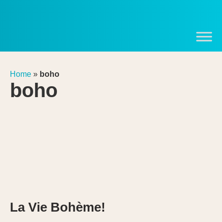
Home
»
boho
boho
La Vie Bohème!