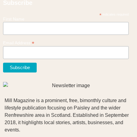
Subscribe
*
indicates required
First Name
*
Email Address
Mill Magazine is a prominent, free, bimonthly culture and
lifestyle publication focusing on Paisley and the wider
Renfrewshire area in Scotland. Established in September
2018, it highlights local stories, artists, businesses, and
events.