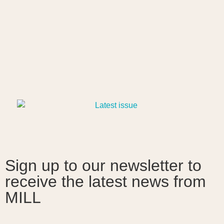
Sign up to our newsletter to
receive the latest news from
MILL