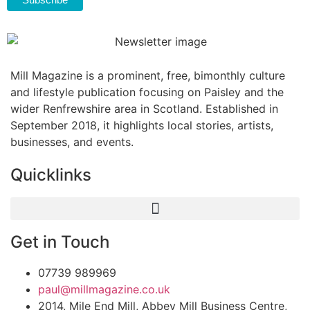
Mill Magazine is a prominent, free, bimonthly culture
and lifestyle publication focusing on Paisley and the
wider Renfrewshire area in Scotland. Established in
September 2018, it highlights local stories, artists,
businesses, and events.
Quicklinks
Get in Touch
07739 989969
paul@millmagazine.co.uk
2014, Mile End Mill, Abbey Mill Business Centre,