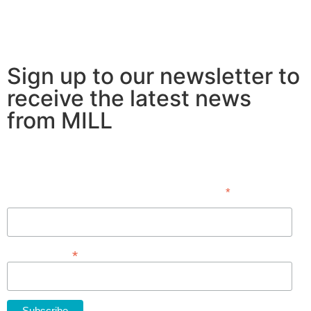
Sign up to our newsletter to
receive the latest news
from MILL
Subscribe
*
indicates required
First Name
*
Email Address