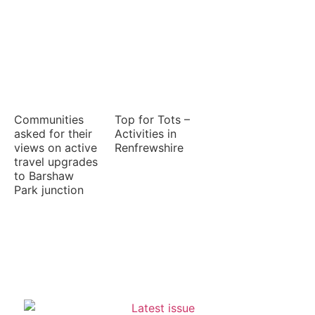
Communities
Top for Tots –
asked for their
Activities in
views on active
Renfrewshire
travel upgrades
to Barshaw
Park junction