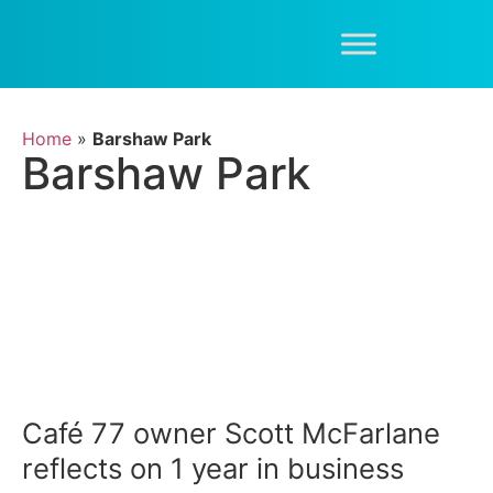
Home
»
Barshaw Park
Barshaw Park
Café 77 owner Scott McFarlane
reflects on 1 year in business