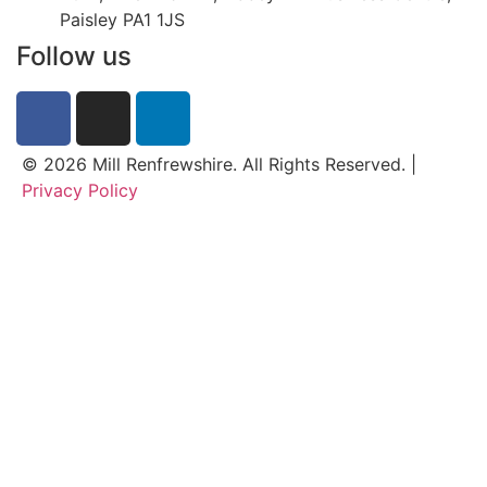
Paisley PA1 1JS
Follow us
© 2026 Mill Renfrewshire. All Rights Reserved. |
Privacy Policy