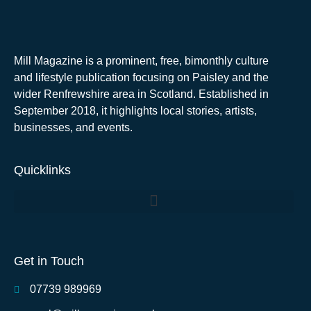
Mill Magazine is a prominent, free, bimonthly culture
and lifestyle publication focusing on Paisley and the
wider Renfrewshire area in Scotland. Established in
September 2018, it highlights local stories, artists,
businesses, and events.
Quicklinks
Get in Touch
07739 989969