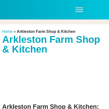
Home
»
Arkleston Farm Shop & Kitchen
Arkleston Farm Shop
& Kitchen
Arkleston Farm Shop & Kitchen: