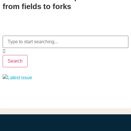
from fields to forks
Search