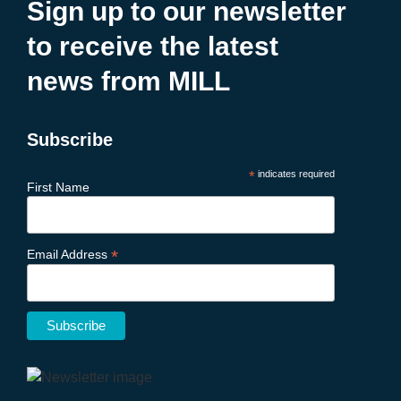
Sign up to our newsletter
to receive the latest
news from MILL
Subscribe
*
indicates required
First Name
*
Email Address