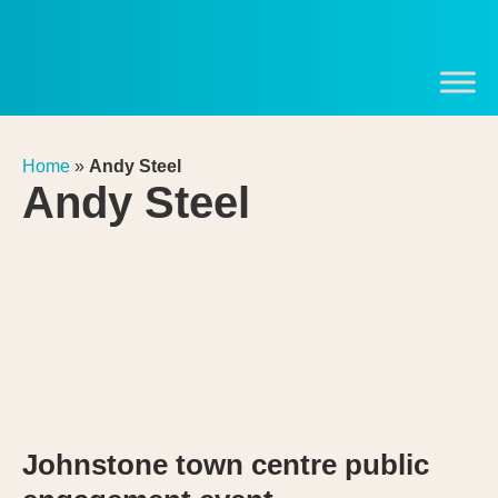
Home
»
Andy Steel
Andy Steel
Johnstone town centre public