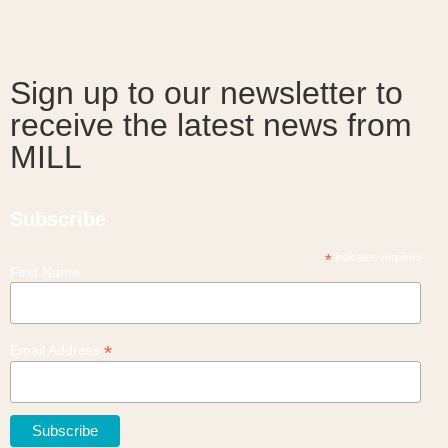
Sign up to our newsletter to
receive the latest news from
MILL
Subscribe
*
indicates required
First Name
*
Email Address