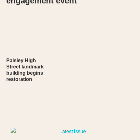
engagement event
Paisley High
Street landmark
building begins
restoration