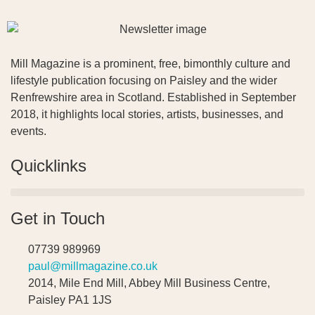
Mill Magazine is a prominent, free, bimonthly culture and
lifestyle publication focusing on Paisley and the wider
Renfrewshire area in Scotland. Established in September
2018, it highlights local stories, artists, businesses, and
events.
Quicklinks
Get in Touch
07739 989969
paul@millmagazine.co.uk
2014, Mile End Mill, Abbey Mill Business Centre,
Paisley PA1 1JS