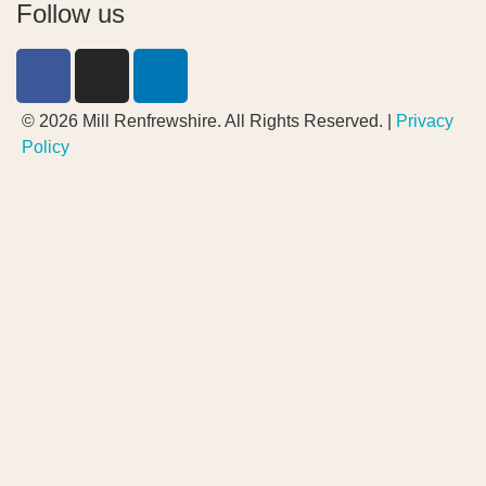
Follow us
© 2026 Mill Renfrewshire. All Rights Reserved. |
Privacy
Policy