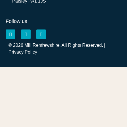
Paisley PA1 1JS
Follow us
© 2026 Mill Renfrewshire. All Rights Reserved. |
Privacy Policy