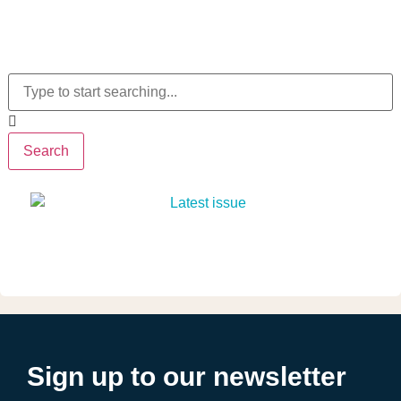
Search
Sign up to our newsletter