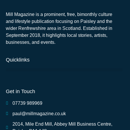
Mill Magazine is a prominent, free, bimonthly culture
and lifestyle publication focusing on Paisley and the
wider Renfrewshire area in Scotland. Established in
September 2018, it highlights local stories, artists,
businesses, and events.
Quicklinks
Get in Touch
07739 989969
paul@millmagazine.co.uk
2014, Mile End Mill, Abbey Mill Business Centre,