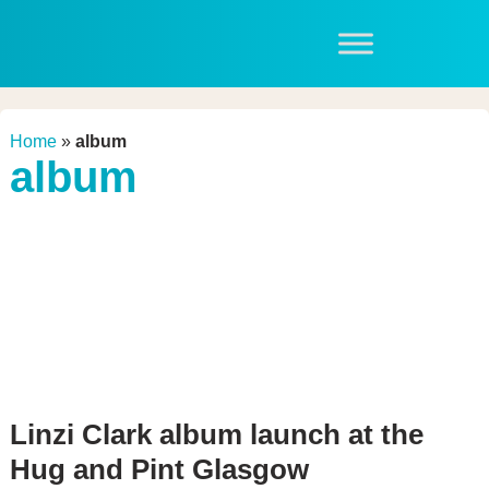
Home
»
album
album
Linzi Clark album launch at the
Hug and Pint Glasgow