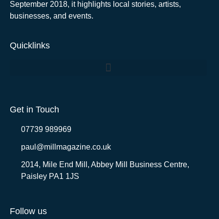
September 2018, it highlights local stories, artists,
businesses, and events.
Quicklinks
Get in Touch
07739 989969
paul@millmagazine.co.uk
2014, Mile End Mill, Abbey Mill Business Centre,
Paisley PA1 1JS
Follow us