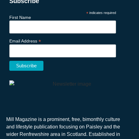
Subscribe
*
indicates required
First Name
*
Email Address
Mill Magazine is a prominent, free, bimonthly culture
and lifestyle publication focusing on Paisley and the
wider Renfrewshire area in Scotland. Established in