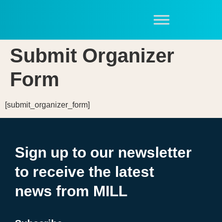
Submit Organizer
Form
[submit_organizer_form]
Sign up to our newsletter
to receive the latest
news from MILL