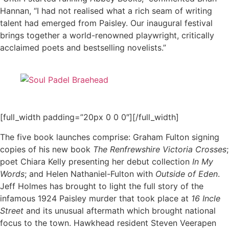
Hannan, “I had not realised what a rich seam of writing
talent had emerged from Paisley. Our inaugural festival
brings together a world-renowned playwright, critically
acclaimed poets and bestselling novelists.”
[full_width padding=”20px 0 0 0″][/full_width]
The five book launches comprise: Graham Fulton signing
copies of his new book
The Renfrewshire Victoria Crosses
;
poet Chiara Kelly presenting her debut collection
In My
Words
; and Helen Nathaniel-Fulton with
Outside of Eden
.
Jeff Holmes has brought to light the full story of the
infamous 1924 Paisley murder that took place at
16 Incle
Street
and its unusual aftermath which brought national
focus to the town. Hawkhead resident Steven Veerapen