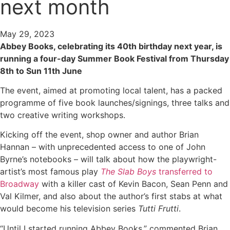
next month
May 29, 2023
Abbey Books, celebrating its 40th birthday next year, is
running a four-day Summer Book Festival from Thursday
8th to Sun 11th June
The event, aimed at promoting local talent, has a packed
programme of five book launches/signings, three talks and
two creative writing workshops.
Kicking off the event, shop owner and author Brian
Hannan – with unprecedented access to one of John
Byrne’s notebooks – will talk about how the playwright-
artist’s most famous play
The Slab Boys
transferred to
Broadway
with a killer cast of Kevin Bacon, Sean Penn and
Val Kilmer, and also about the author’s first stabs at what
would become his television series
Tutti Frutti
.
“Until I started running Abbey Books,” commented Brian