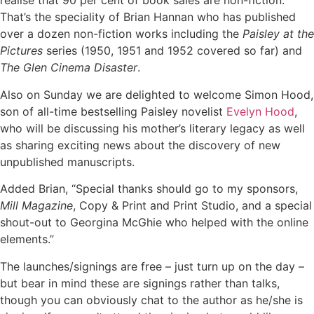
realise that 90 per cent of book sales are non-fiction.
That’s the speciality of Brian Hannan who has published
over a dozen non-fiction works including the
Paisley at the
Pictures
series (1950, 1951 and 1952 covered so far) and
The Glen Cinema Disaster
.
Also on Sunday we are delighted to welcome Simon Hood,
son of all-time bestselling Paisley novelist
Evelyn Hood
,
who will be discussing his mother’s literary legacy as well
as sharing exciting news about the discovery of new
unpublished manuscripts.
Added Brian, “Special thanks should go to my sponsors,
Mill Magazine
, Copy & Print and Print Studio, and a special
shout-out to Georgina McGhie who helped with the online
elements.”
The launches/signings are free – just turn up on the day –
but bear in mind these are signings rather than talks,
though you can obviously chat to the author as he/she is