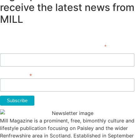
receive the latest news from
MILL
Subscribe
*
indicates required
First Name
*
Email Address
Mill Magazine is a prominent, free, bimonthly culture and
lifestyle publication focusing on Paisley and the wider
Renfrewshire area in Scotland. Established in September