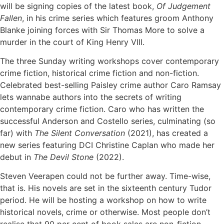
will be signing copies of the latest book,
Of Judgement
Fallen
, in his crime series which features groom Anthony
Blanke joining forces with Sir Thomas More to solve a
murder in the court of King Henry VIII.
The three Sunday writing workshops cover contemporary
crime fiction, historical crime fiction and non-fiction.
Celebrated best-selling Paisley crime author Caro Ramsay
lets wannabe authors into the secrets of writing
contemporary crime fiction. Caro who has written the
successful Anderson and Costello series, culminating (so
far) with
The Silent Conversation
(2021), has created a
new series featuring DCI Christine Caplan who made her
debut in
The Devil Stone
(2022).
Steven Veerapen could not be further away. Time-wise,
that is. His novels are set in the sixteenth century Tudor
period. He will be hosting a workshop on how to write
historical novels, crime or otherwise. Most people don’t