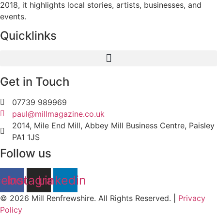
2018, it highlights local stories, artists, businesses, and
events.
Quicklinks
Get in Touch
07739 989969
paul@millmagazine.co.uk
2014, Mile End Mill, Abbey Mill Business Centre, Paisley
PA1 1JS
Follow us
cebook
Instagram
Linkedin
© 2026 Mill Renfrewshire. All Rights Reserved. |
Privacy
Policy