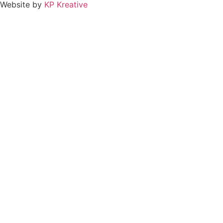
Website by
KP Kreative