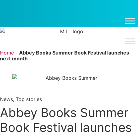
Skip
to
content
Home
»
Abbey Books Summer Book Festival launches
next month
News
,
Top stories
Abbey Books Summer
Book Festival launches