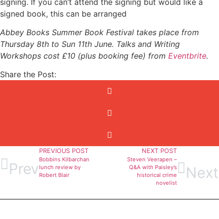
signing. If you can’t attend the signing but would like a
signed book, this can be arranged
Abbey Books Summer Book Festival takes place from
Thursday 8th to Sun 11th June. Talks and Writing
Workshops cost £10 (plus booking fee) from
Eventbrite
.
Share the Post:
PREVIOUS POST
NEXT POST
Bobbins Kilbarchan
Steven Veerapen –
Prev
Next
lunch review by
Q&A with Paisley’s
Robert Blair
historical crime
novelist