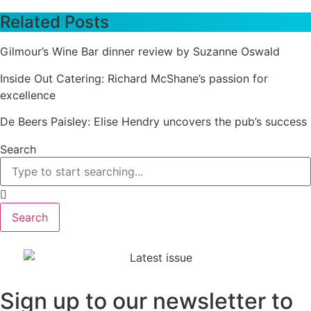
Related Posts
Gilmour’s Wine Bar dinner review by Suzanne Oswald
Inside Out Catering: Richard McShane’s passion for
excellence
De Beers Paisley: Elise Hendry uncovers the pub’s success
Search
Search
Sign up to our newsletter to